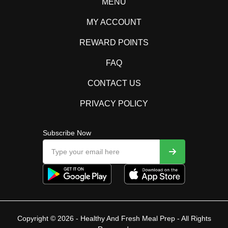
MENU
MY ACCOUNT
REWARD POINTS
FAQ
CONTACT US
PRIVACY POLICY
Subscribe Now
Copyright © 2026 - Healthy And Fresh Meal Prep - All Rights