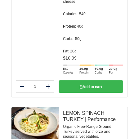
cheese.
Calories: 540
Protein: 40g
Carbs: 50g
Fat: 20g
$
16.99
540
40.0
g
50.0
g
20.0
g
Calories
Protein
Carbs
Fat
Add to cart
Reduce
Add
LEMON SPINACH
TURKEY | Performance
Organic Free-Range Ground
Turkey served with orzo and
seasonal vegetables.