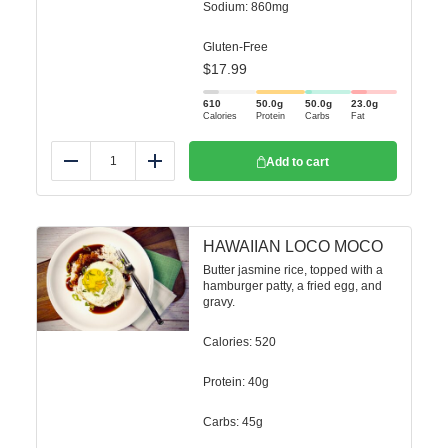
Sodium: 860mg
Gluten-Free
$
17.99
610
50.0
g
50.0
g
23.0
g
Calories
Protein
Carbs
Fat
Add to cart
Reduce
Add
HAWAIIAN LOCO MOCO
Butter jasmine rice, topped with a
hamburger patty, a fried egg, and
gravy.
Calories: 520
Protein: 40g
Carbs: 45g