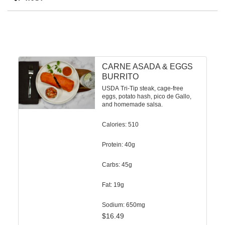
CARNE ASADA & EGGS
BURRITO
USDA Tri-Tip steak, cage-free
eggs, potato hash, pico de Gallo,
and homemade salsa.
Calories: 510
Protein: 40g
Carbs: 45g
Fat: 19g
Sodium: 650mg
$
16.49