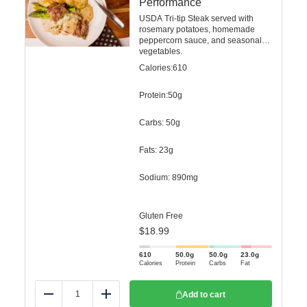
Performance
USDA Tri-tip Steak served with
rosemary potatoes, homemade
peppercorn sauce, and seasonal
vegetables.
Calories:610
Protein:50g
Carbs: 50g
Fats: 23g
Sodium: 890mg
Gluten Free
$
18.99
610
50.0
g
50.0
g
23.0
g
Calories
Protein
Carbs
Fat
Add to cart
Reduce
Add