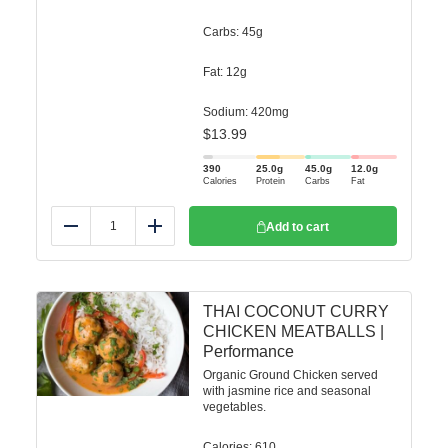
Carbs: 45g
Fat: 12g
Sodium: 420mg
$
13.99
390
25.0
g
45.0
g
12.0
g
Calories
Protein
Carbs
Fat
Add to cart
Reduce
Add
THAI COCONUT CURRY
CHICKEN MEATBALLS |
Performance
Organic Ground Chicken served
with jasmine rice and seasonal
vegetables.
Calories: 610