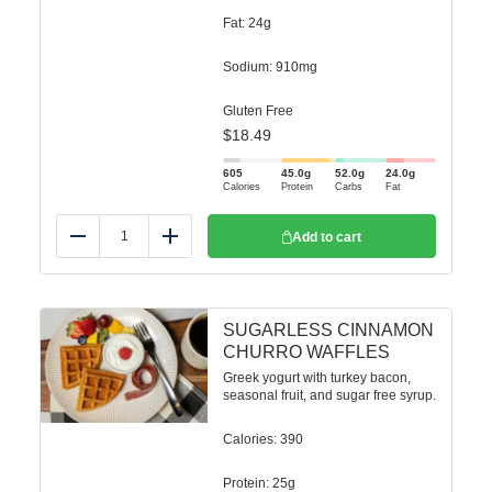
Fat: 24g
Sodium: 910mg
Gluten Free
$
18.49
605
45.0
g
52.0
g
24.0
g
Calories
Protein
Carbs
Fat
Add to cart
Reduce
Add
SUGARLESS CINNAMON
CHURRO WAFFLES
Greek yogurt with turkey bacon,
seasonal fruit, and sugar free syrup.
Calories: 390
Protein: 25g