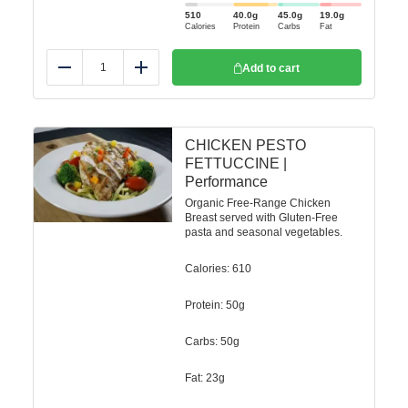
510
40.0
g
45.0
g
19.0
g
Calories
Protein
Carbs
Fat
Add to cart
Reduce
Add
CHICKEN PESTO
FETTUCCINE |
Performance
Organic Free-Range Chicken
Breast served with Gluten-Free
pasta and seasonal vegetables.
Calories: 610
Protein: 50g
Carbs: 50g
Fat: 23g