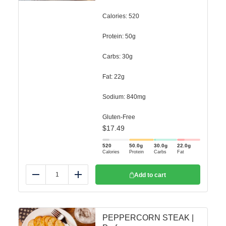
Calories: 520
Protein: 50g
Carbs: 30g
Fat: 22g
Sodium: 840mg
Gluten-Free
$
17.49
520
50.0
g
30.0
g
22.0
g
Calories
Protein
Carbs
Fat
Add to cart
Reduce
Add
PEPPERCORN STEAK |