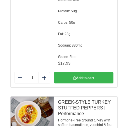
Protein: 50g
Carbs: 50g
Fat: 23g
Sodium: 880mg
Gluten-Free
$
17.99
Add to cart
Reduce
Add
GREEK-STYLE TURKEY
STUFFED PEPPERS |
Performance
Hormone-Free ground turkey with
saffron basmati rice, zucchini & feta