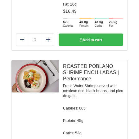
Fat: 20g
$
16.49
520
40.0
g
45.0
g
20.0
g
Calories
Protein
Carbs
Fat
Add to cart
Reduce
Add
ROASTED POBLANO
SHRIMP ENCHILADAS |
Performance
Fresh Water Shrimp served with
mexican rice, black beans, and pico
de gallo.
Calories: 605
Protein: 45g
Carbs: 52g