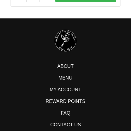
ABOUT
MENU
MY ACCOUNT
REWARD POINTS
FAQ
CONTACT US