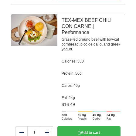
TEX-MEX BEEF CHILI
CON CARNE |
Performance
Grass-fed ground beef with low-cal
cornbread, pico de gallo, and greek
yogurt.
Calories: 580
Protein: 50g
Carbs: 40g
Fat: 24g
$
16.49
580
50.0
g
40.0
g
24.0
g
Calories
Protein
Carbs
Fat
Add to cart
Reduce
Add