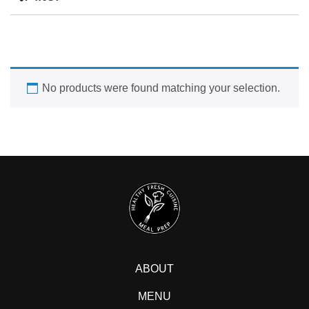
No products were found matching your selection.
ABOUT
MENU