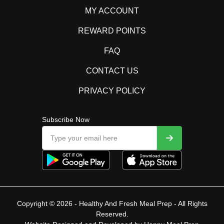
MY ACCOUNT
REWARD POINTS
FAQ
CONTACT US
PRIVACY POLICY
Subscribe Now
Copyright © 2026 - Healthy And Fresh Meal Prep - All Rights
Reserved.