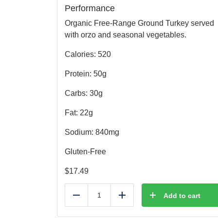
Performance
Organic Free-Range Ground Turkey served
with orzo and seasonal vegetables.
Calories: 520
Protein: 50g
Carbs: 30g
Fat: 22g
Sodium: 840mg
Gluten-Free
$
17.49
Add to cart
Reduce
Add