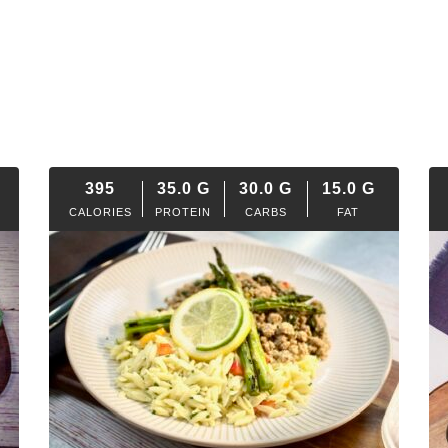
395
35.0
G
30.0
G
15.0
G
CALORIES
PROTEIN
CARBS
FAT