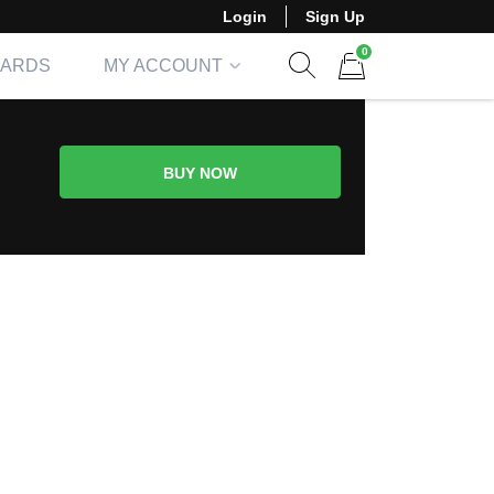
Login
Sign Up
0
CARDS
MY ACCOUNT
Show search form
Items in cart
BUY NOW