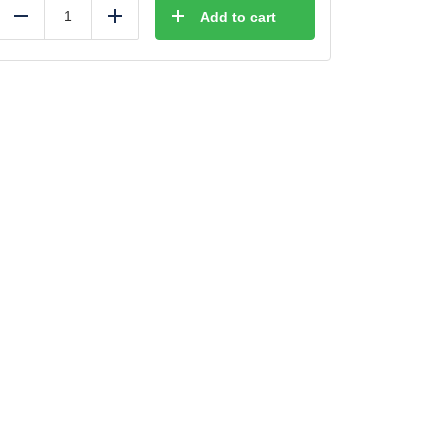
Add to cart
Reduce
Add