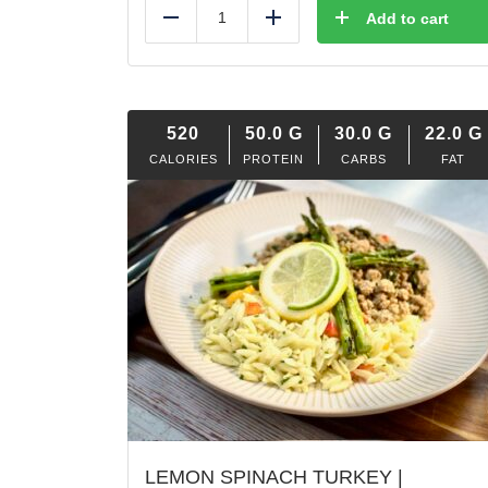
Add to cart
Reduce
Add
520
50.0
G
30.0
G
22.0
G
CALORIES
PROTEIN
CARBS
FAT
LEMON SPINACH TURKEY |