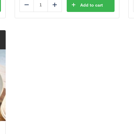
Add to cart
Reduce
Add