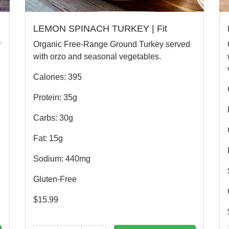
LEMON SPINACH TURKEY | Fit
r
Organic Free-Range Ground Turkey served
with orzo and seasonal vegetables.
Calories: 395
Protein: 35g
Carbs: 30g
Fat: 15g
Sodium: 440mg
Gluten-Free
$
15.99