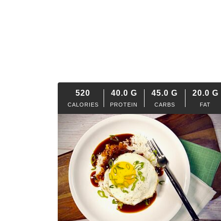
520
40.0
G
45.0
G
20.0
G
CALORIES
PROTEIN
CARBS
FAT