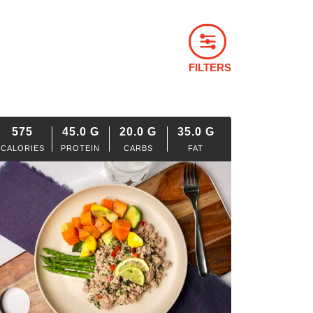
FILTERS
575
45.0
G
20.0
G
35.0
G
CALORIES
PROTEIN
CARBS
FAT