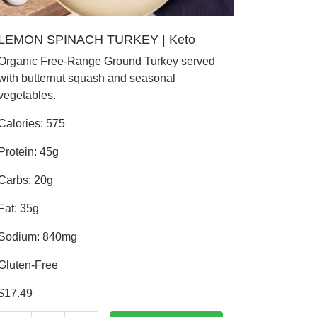
LEMON SPINACH TURKEY | Keto
Organic Free-Range Ground Turkey served
with butternut squash and seasonal
vegetables.
Calories: 575
Protein: 45g
Carbs: 20g
Fat: 35g
Sodium: 840mg
Gluten-Free
$
17.49