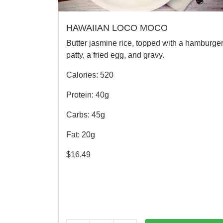
HAWAIIAN LOCO MOCO
Butter jasmine rice, topped with a hamburge
patty, a fried egg, and gravy.
Calories: 520
Protein: 40g
Carbs: 45g
Fat: 20g
$
16.49