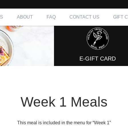
NS
ABOUT
FAQ
CONTACT US
GIFT 
ing OC, LA & IE
E-GIFT CARD
Week 1 Meals
This meal is included in the menu for “Week 1”