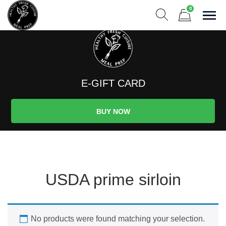
Skip
0
to
Sho
Show search form
Items in cart
content
Healthy And Fresh Meal Prep
Menu Changes Weekly! Premium Meals to Fuel Your Life! Serv
E-GIFT CARD
BUY NOW
USDA prime sirloin
No products were found matching your selection.