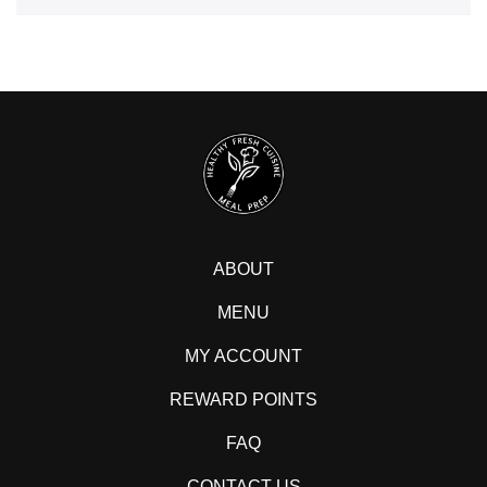
ABOUT
MENU
MY ACCOUNT
REWARD POINTS
FAQ
CONTACT US