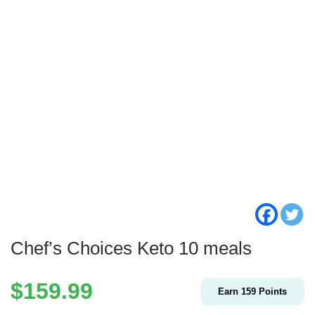
Chef’s Choices Keto 10 meals
$
159.99
Earn
159
Points