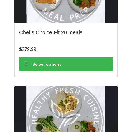
Chef’s Choice Fit 20 meals
$
279.99
Select options