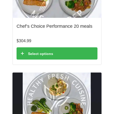
Chef’s Choice Performance 20 meals
$
304.99
Select options