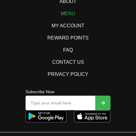
ABOUT
MENU
MY ACCOUNT
REWARD POINTS
FAQ
CONTACT US
PRIVACY POLICY
Subscribe Now