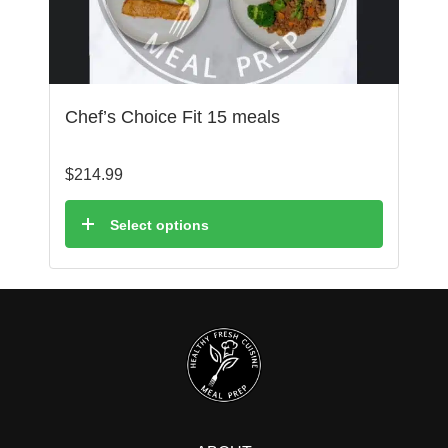
Chef’s Choice Fit 15 meals
$
214.99
Select options