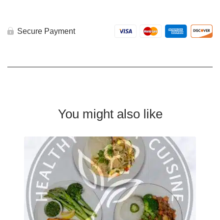
Secure Payment
You might also like