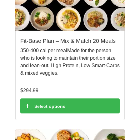
Fit-Base Plan – Mix & Match 20 Meals
350-400 cal per mealMade for the person
who is looking to maintain their portion size
and lean-out. High Protein, Low Smart-Carbs
& mixed veggies.
$
294.99
Select options