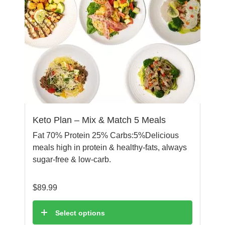
Keto Plan – Mix & Match 5 Meals
Fat 70% Protein 25% Carbs:5%Delicious
meals high in protein & healthy-fats, always
sugar-free & low-carb.
$
89.99
Select options