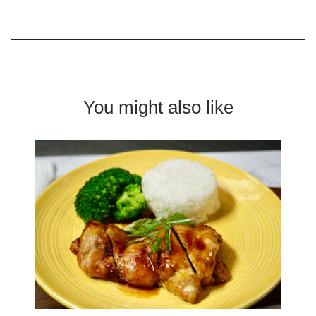
You might also like