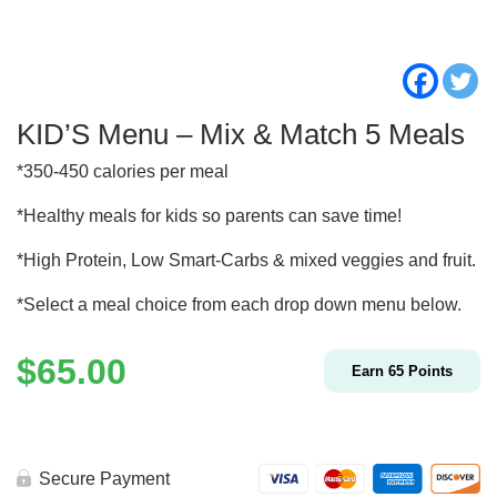
KID’S Menu – Mix & Match 5 Meals
*350-450 calories per meal
*Healthy meals for kids so parents can save time!
*High Protein, Low Smart-Carbs & mixed veggies and fruit.
*Select a meal choice from each drop down menu below.
$
65.00
Earn
65
Points
Secure Payment