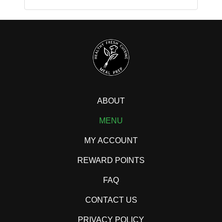
ABOUT
MENU
MY ACCOUNT
REWARD POINTS
FAQ
CONTACT US
PRIVACY POLICY