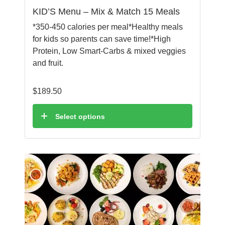
KID’S Menu – Mix & Match 15 Meals
*350-450 calories per meal*Healthy meals
for kids so parents can save time!*High
Protein, Low Smart-Carbs & mixed veggies
and fruit.
$
189.50
Select options