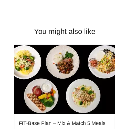
You might also like
FIT-Base Plan – Mix & Match 5 Meals