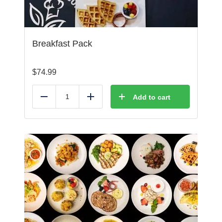
Breakfast Pack
$
74.99
Add to cart
Reduce
Add