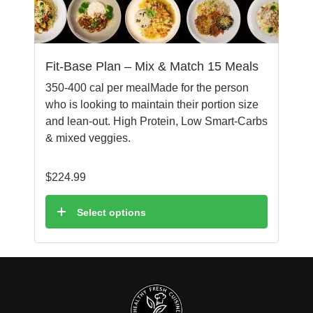
Fit-Base Plan – Mix & Match 15 Meals
350-400 cal per mealMade for the person
who is looking to maintain their portion size
and lean-out. High Protein, Low Smart-Carbs
& mixed veggies.
$
224.99
Select options