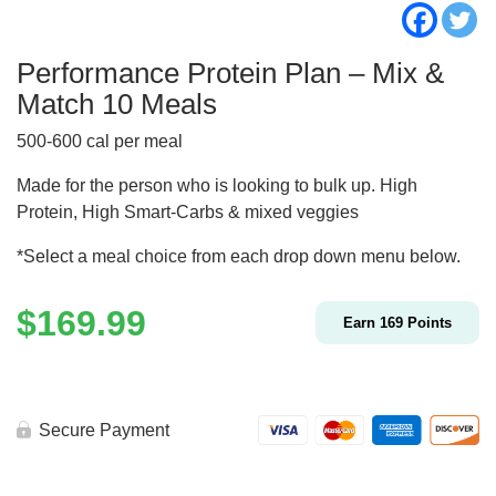
Performance Protein Plan – Mix &
Match 10 Meals
500-600 cal per meal
Made for the person who is looking to bulk up. High
Protein, High Smart-Carbs & mixed veggies
*Select a meal choice from each drop down menu below.
$
169.99
Earn
169
Points
Secure Payment