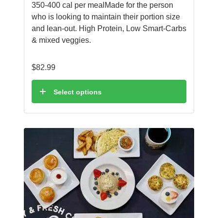
350-400 cal per mealMade for the person
who is looking to maintain their portion size
and lean-out. High Protein, Low Smart-Carbs
& mixed veggies.
$
82.99
Select options