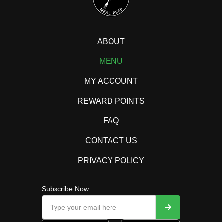
ABOUT
MENU
MY ACCOUNT
REWARD POINTS
FAQ
CONTACT US
PRIVACY POLICY
Subscribe Now