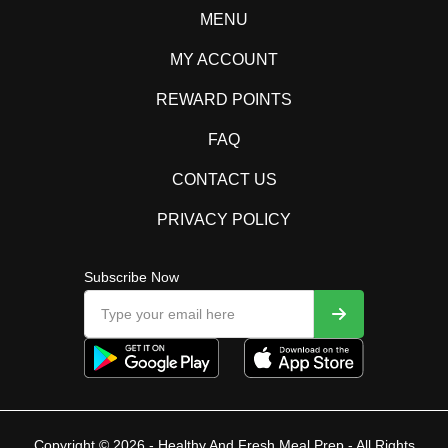
MENU
MY ACCOUNT
REWARD POINTS
FAQ
CONTACT US
PRIVACY POLICY
Subscribe Now
Copyright © 2026 - Healthy And Fresh Meal Prep - All Rights