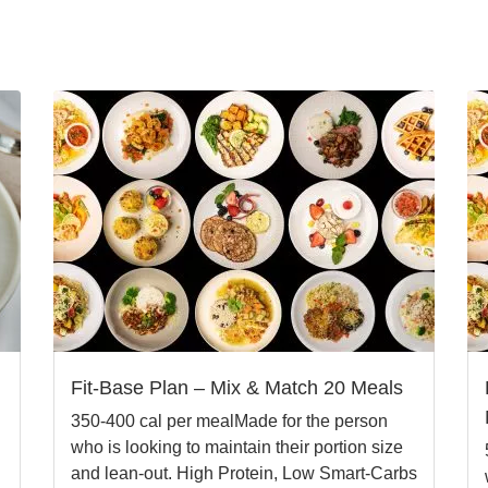
Fit-Base Plan – Mix & Match 20 Meals
350-400 cal per mealMade for the person
who is looking to maintain their portion size
and lean-out. High Protein, Low Smart-Carbs