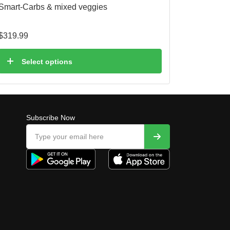
Smart-Carbs & mixed veggies
$
319.99
Select options
Subscribe Now