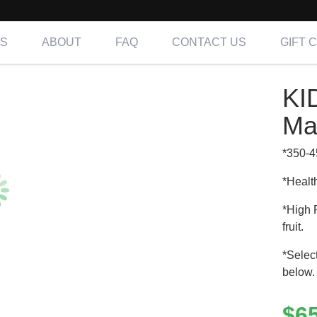
NS
ABOUT
FAQ
CONTACT US
GIFT 
 – Mix & Match 5 Meals
KI
ing OC, LA & IE
Ma
*350-4
*Healt
*High 
fruit.
*Selec
below.
$
6