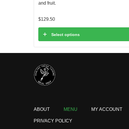
and fruit.
$
129.50
Select options
ABOUT
MENU
MY ACCOUNT
PRIVACY POLICY