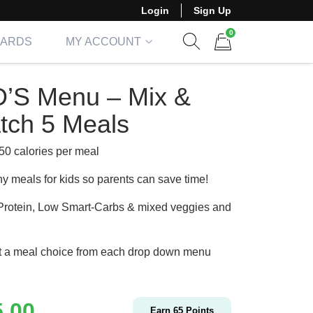
Login
Sign Up
0
CARDS
MY ACCOUNT
Show search form
Items in cart
D’S Menu – Mix &
tch 5 Meals
50 calories per meal
hy meals for kids so parents can save time!
Protein, Low Smart-Carbs & mixed veggies and
t a meal choice from each drop down menu
5.00
Earn
65
Points