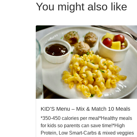
You might also like
KID’S Menu – Mix & Match 10 Meals
*350-450 calories per meal*Healthy meals
for kids so parents can save time!*High
Protein, Low Smart-Carbs & mixed veggies