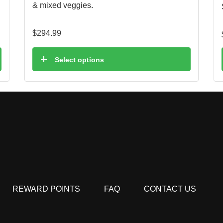
& mixed veggies.
$
294.99
Select options
REWARD POINTS
FAQ
CONTACT US