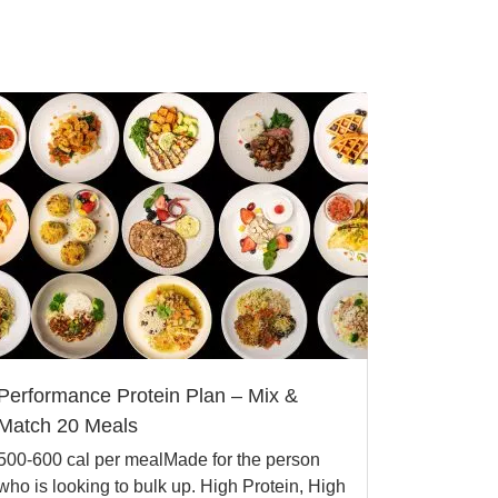
Performance Protein Plan – Mix &
Match 20 Meals
500-600 cal per mealMade for the person
who is looking to bulk up. High Protein, High