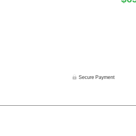
Secure Payment