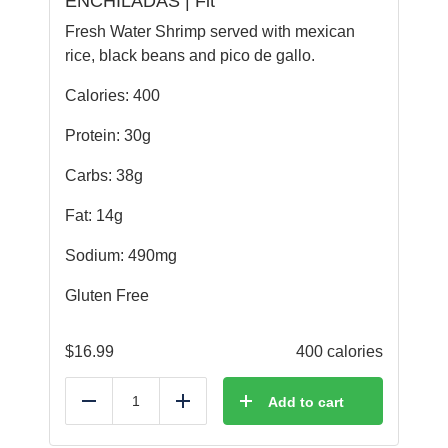
ENCHILADAS | Fit
Fresh Water Shrimp served with mexican
rice, black beans and pico de gallo.
Calories: 400
Protein: 30g
Carbs: 38g
Fat: 14g
Sodium: 490mg
Gluten Free
$
16.99
400 calories
Add to cart
Reduce
Add