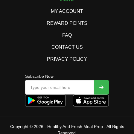
MY ACCOUNT
REWARD POINTS
FAQ
CONTACT US
PRIVACY POLICY
Subscribe Now
Copyright © 2026 - Healthy And Fresh Meal Prep - All Rights
Reserved.