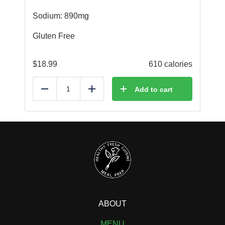
Sodium: 890mg
Gluten Free
$
18.99
610 calories
Add to cart
Reduce
Add
ABOUT
MENU