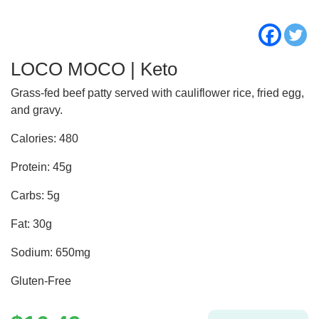
LOCO MOCO | Keto
Grass-fed beef patty served with cauliflower rice, fried egg,
and gravy.
Calories: 480
Protein: 45g
Carbs: 5g
Fat: 30g
Sodium: 650mg
Gluten-Free