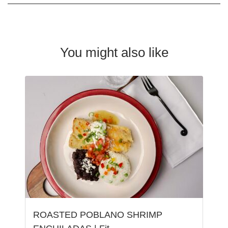
You might also like
ROASTED POBLANO SHRIMP