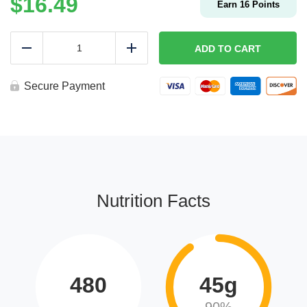
$
16.49
Earn
16
Points
LOCO
MOCO
ADD TO CART
Reduce
Add
|
Keto
quantity
Secure Payment
Nutrition Facts
480
45g