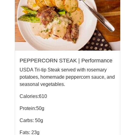
PEPPERCORN STEAK | Performance
USDA Tri-tip Steak served with rosemary
potatoes, homemade peppercorn sauce, and
seasonal vegetables.
Calories:610
Protein:50g
Carbs: 50g
Fats: 23g