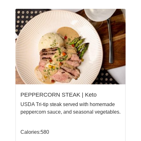
PEPPERCORN STEAK | Keto
USDA Tri-tip steak served with homemade
peppercorn sauce, and seasonal vegetables.
Calories:580