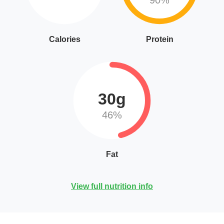
90%
Calories
Protein
30g
46%
Fat
View full nutrition info