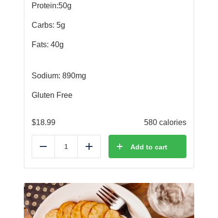
Protein:50g
Carbs: 5g
Fats: 40g
Sodium: 890mg
Gluten Free
$
18.99
580 calories
Add to cart
Reduce
Add