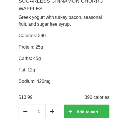
SUGARLESS CINNAMON CHURRO
WAFFLES
Greek yogurt with turkey bacon, seasonal
fruit, and sugar free syrup.
Calories: 390
Protein: 25g
Carbs: 45g
Fat: 12g
Sodium: 420mg
$
13.99
390 calories
Add to cart
Reduce
Add