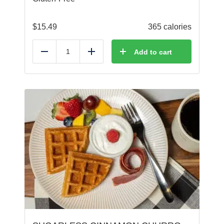
$
15.49
365 calories
Add to cart
Reduce
Add