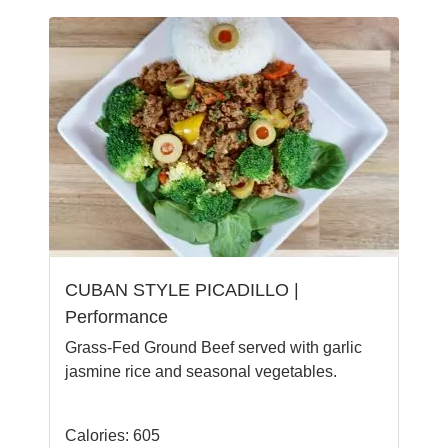
CUBAN STYLE PICADILLO |
Performance
Grass-Fed Ground Beef served with garlic
jasmine rice and seasonal vegetables.
Calories: 605