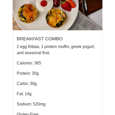
BREAKFAST COMBO
2 egg frittata, 1 protein muffin, greek yogurt,
and seasonal fruit.
Calories: 365
Protein: 30g
Carbs: 30g
Fat: 14g
Sodium: 520mg
Gluten-Free