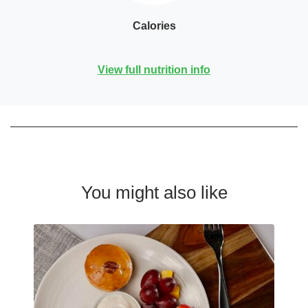
Calories
View full nutrition info
You might also like