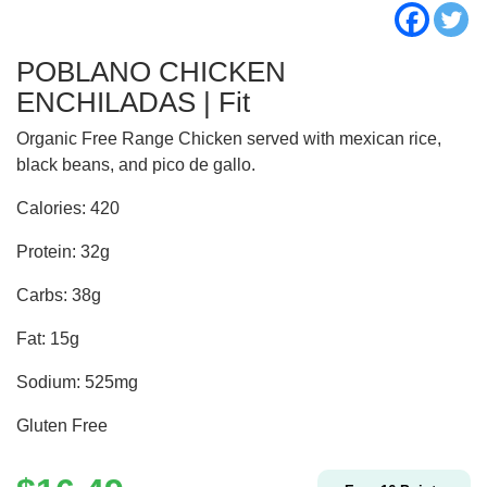
POBLANO CHICKEN
ENCHILADAS | Fit
Organic Free Range Chicken served with mexican rice,
black beans, and pico de gallo.
Calories: 420
Protein: 32g
Carbs: 38g
Fat: 15g
Sodium: 525mg
Gluten Free