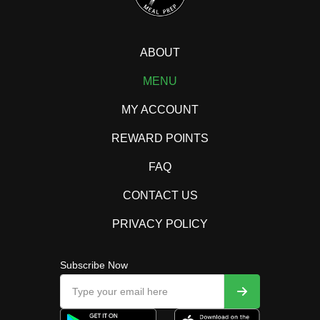
ABOUT
MENU
MY ACCOUNT
REWARD POINTS
FAQ
CONTACT US
PRIVACY POLICY
Subscribe Now