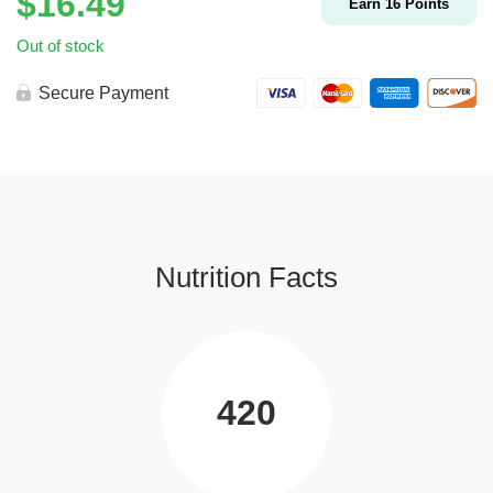
$
16.49
Earn
16
Points
Out of stock
Secure Payment
Nutrition Facts
420