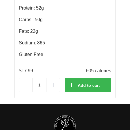
Protein: 52g
Carbs : 50g
Fats: 22g
Sodium: 865
Gluten Free
$
17.99
605 calories
Add to cart
Reduce
Add