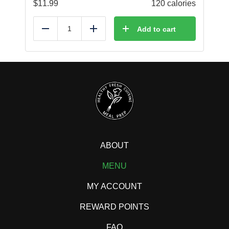
$
11.99
120 calories
Add to cart
Reduce
Add
ABOUT
MENU
MY ACCOUNT
REWARD POINTS
FAQ