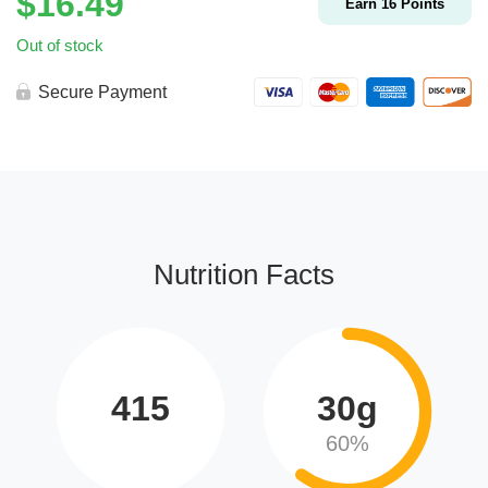
$
16.49
Earn
16
Points
Out of stock
Secure Payment
Nutrition Facts
415
30g
60%