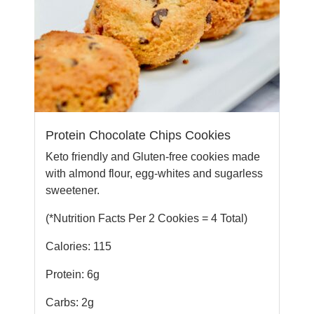
Protein Chocolate Chips Cookies
Keto friendly and Gluten-free cookies made
with almond flour, egg-whites and sugarless
sweetener.
(*Nutrition Facts Per 2 Cookies = 4 Total)
Calories: 115
Protein: 6g
Carbs: 2g