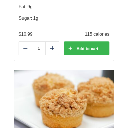
Fat: 9g
Sugar: 1g
$
10.99
115 calories
Add to cart
Reduce
Add