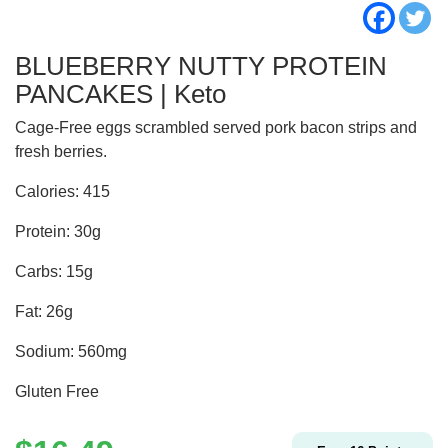
BLUEBERRY NUTTY PROTEIN
PANCAKES | Keto
Cage-Free eggs scrambled served pork bacon strips and
fresh berries.
Calories: 415
Protein: 30g
Carbs: 15g
Fat: 26g
Sodium: 560mg
Gluten Free