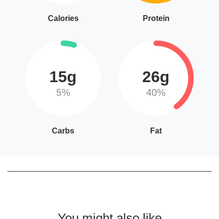
Calories
Protein
15g
26g
5%
40%
Carbs
Fat
You might also like