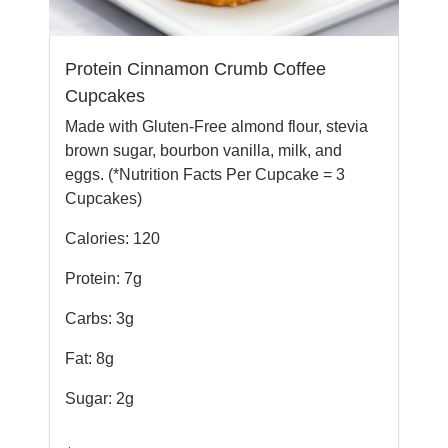
Protein Cinnamon Crumb Coffee
Cupcakes
Made with Gluten-Free almond flour, stevia
brown sugar, bourbon vanilla, milk, and
eggs. (*Nutrition Facts Per Cupcake = 3
Cupcakes)
Calories: 120
Protein: 7g
Carbs: 3g
Fat: 8g
Sugar: 2g