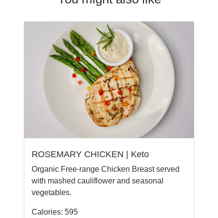
ROSEMARY CHICKEN | Keto
Organic Free-range Chicken Breast served
with mashed cauliflower and seasonal
vegetables.
Calories: 595