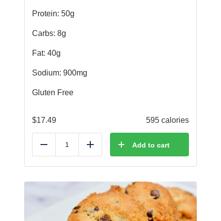
Protein: 50g
Carbs: 8g
Fat: 40g
Sodium: 900mg
Gluten Free
$
17.49
595 calories
Add to cart
Reduce
Add