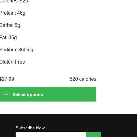
Calories: 520
Protein: 46g
Carbs: 5g
Fat: 35g
Sodium: 860mg
Gluten-Free
$
17.99
520 calories
Select options
Subscribe Now