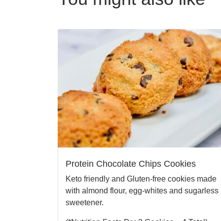
Protein Chocolate Chips Cookies
Keto friendly and Gluten-free cookies made
with almond flour, egg-whites and sugarless
sweetener.