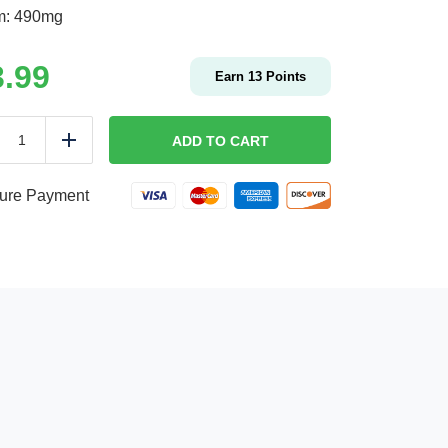
m: 490mg
3.99
Earn
13
Points
CHEESE
BURGER
ADD TO CART
duce
Add
|
Kids
quantity
ure Payment