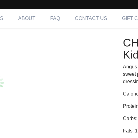
NS
ABOUT
FAQ
CONTACT US
GIFT 
R | Kids
CH
ing OC, LA & IE
Ki
Angus 
sweet 
dressi
Calori
Protei
Carbs:
Fats: 