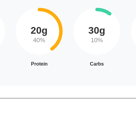
20g
30g
40%
10%
Protein
Carbs