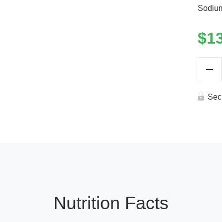
Sodiu
$
1
Re
Sec
Nutrition Facts