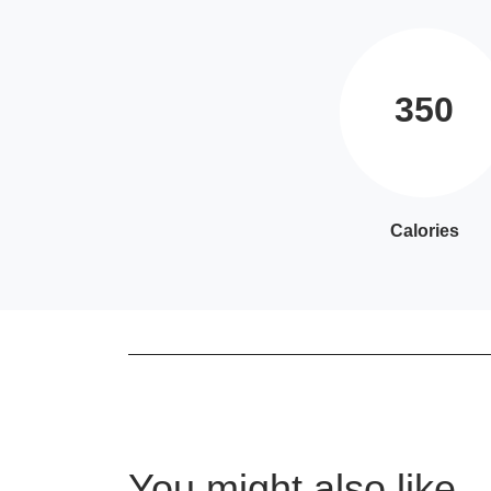
350
Calories
You might also like