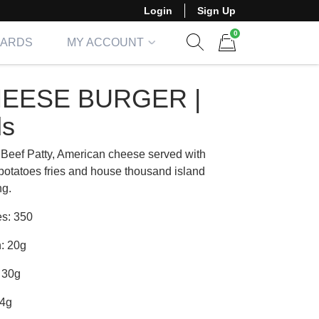
Login
Sign Up
0
CARDS
MY ACCOUNT
Show search form
Items in cart
EESE BURGER |
ds
Beef Patty, American cheese served with
potatoes fries and house thousand island
ng.
es: 350
n: 20g
 30g
14g