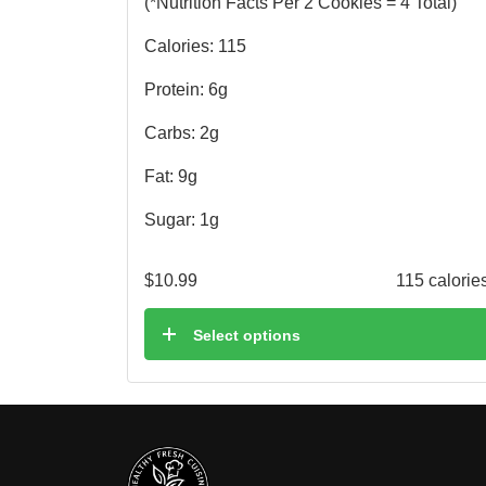
(*Nutrition Facts Per 2 Cookies = 4 Total)
Calories: 115
Protein: 6g
Carbs: 2g
Fat: 9g
Sugar: 1g
$
10.99
115 calorie
Select options