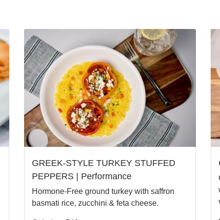
GREEK-STYLE TURKEY STUFFED
PEPPERS | Performance
Hormone-Free ground turkey with saffron
basmati rice, zucchini & feta cheese.