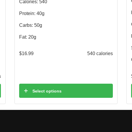
Calories: 540
Protein: 40g
Carbs: 50g
Fat: 20g
$
16.99
540 calories
s
Select options