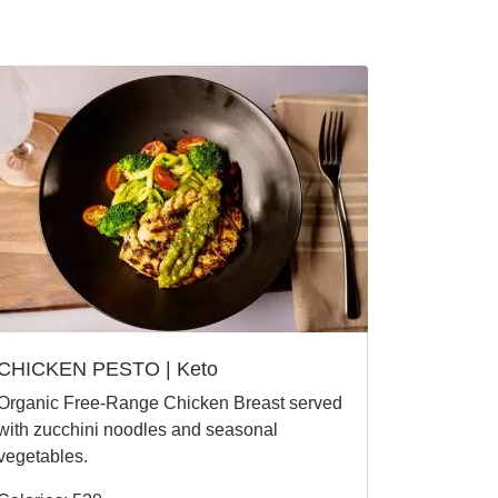
CHICKEN PESTO | Keto
Organic Free-Range Chicken Breast served
with zucchini noodles and seasonal
vegetables.