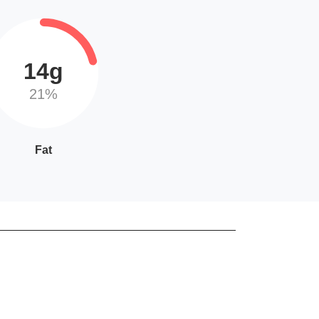
14g
21%
Fat