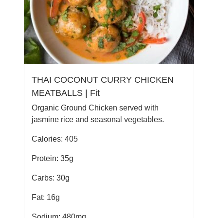
THAI COCONUT CURRY CHICKEN
MEATBALLS | Fit
Organic Ground Chicken served with
jasmine rice and seasonal vegetables.
Calories: 405
Protein: 35g
Carbs: 30g
Fat: 16g
Sodium: 480mg