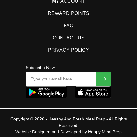
MY ACCOUNT
REWARD POINTS
FAQ
CONTACT US
PRIVACY POLICY
Subscribe Now
Copyright © 2026 - Healthy And Fresh Meal Prep - All Rights
Reserved.
Website Designed and Developed by
Happy Meal Prep