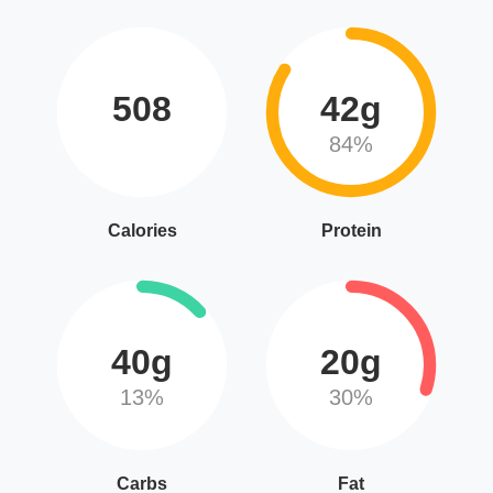
508
42g
84%
Calories
Protein
40g
20g
13%
30%
Carbs
Fat