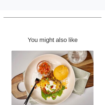
You might also like