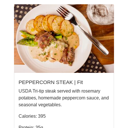
PEPPERCORN STEAK | Fit
USDA Tri-tip steak served with rosemary
potatoes, homemade peppercorn sauce, and
seasonal vegetables.
Calories: 395
Protein: 35g