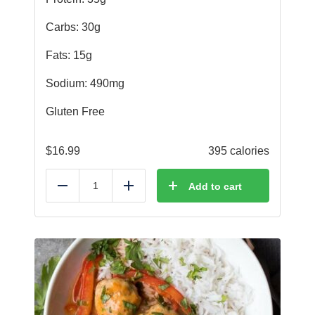
Carbs: 30g
Fats: 15g
Sodium: 490mg
Gluten Free
$
16.99
395 calories
Add to cart
Reduce
Add