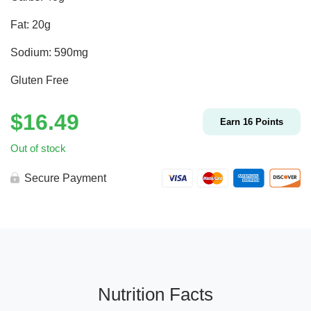
Fat: 20g
Sodium: 590mg
Gluten Free
$
16.49
Earn
16
Points
Out of stock
Secure Payment
Nutrition Facts