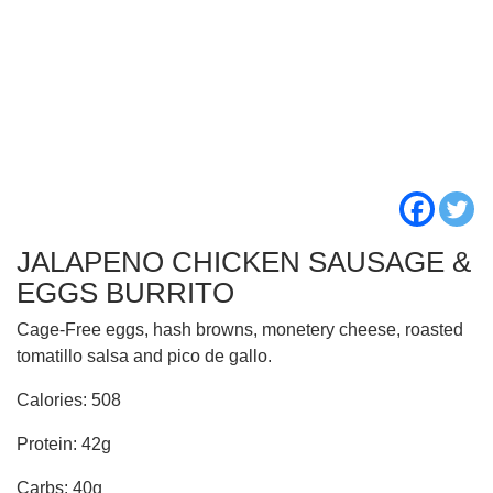
JALAPENO CHICKEN SAUSAGE &
EGGS BURRITO
Cage-Free eggs, hash browns, monetery cheese, roasted
tomatillo salsa and pico de gallo.
Calories: 508
Protein: 42g
Carbs: 40g