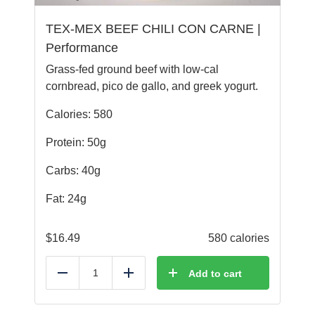
TEX-MEX BEEF CHILI CON CARNE |
Performance
Grass-fed ground beef with low-cal
cornbread, pico de gallo, and greek yogurt.
Calories: 580
Protein: 50g
Carbs: 40g
Fat: 24g
$
16.49
580 calories
Add to cart
Reduce
Add