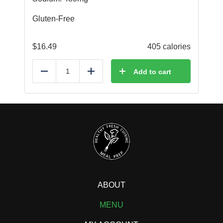
Gluten-Free
$
16.49
405 calories
Add to cart
Reduce
Add
ABOUT
MENU