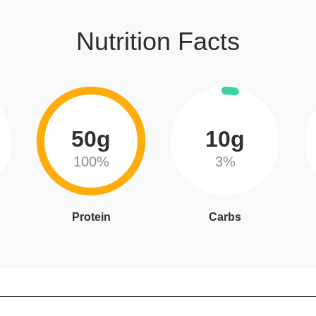
Nutrition Facts
50g
10g
100%
3%
Protein
Carbs