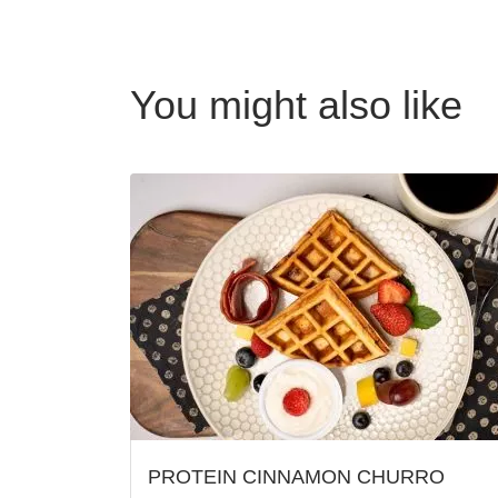
You might also like
PROTEIN CINNAMON CHURRO