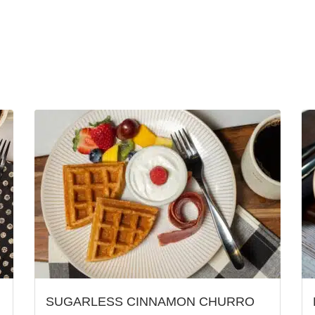
SUGARLESS CINNAMON CHURRO