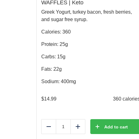
WAFFLES | Keto
Greek Yogurt, turkey bacon, fresh berries,
and sugar free syrup.
Calories: 360
Protein: 25g
Carbs: 15g
Fats: 22g
Sodium: 400mg
$
14.99
360 calorie
Add to cart
Reduce
Add