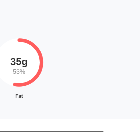
35g
53%
Fat