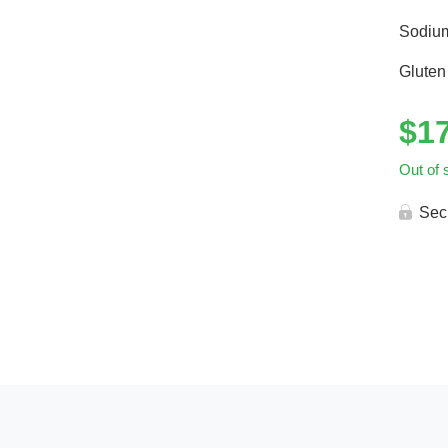
Sodiu
Gluten
$
1
Out of 
Sec