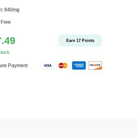
m: 840mg
 Free
7.49
Earn
17
Points
stock
ure Payment