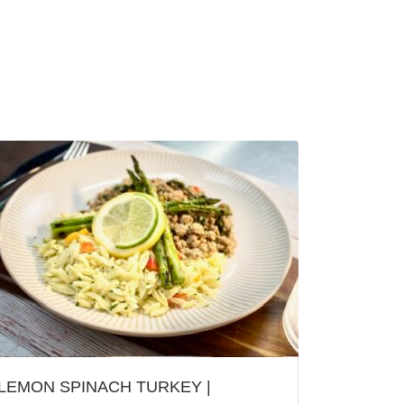
LEMON SPINACH TURKEY |