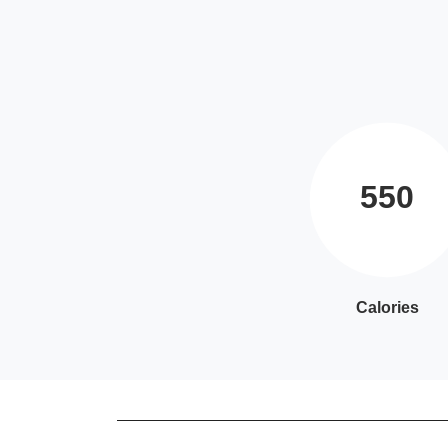
550
Calories