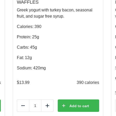
WAFFLES
Greek yogurt with turkey bacon, seasonal
fruit, and sugar free syrup.
Calories: 390
Protein: 25g
Carbs: 45g
Fat: 12g
Sodium: 420mg
s
$
13.99
390 calories
Add to cart
Reduce
Add