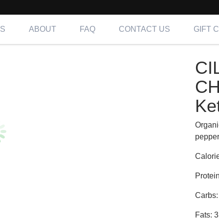
NS
ABOUT
FAQ
CONTACT US
GIFT 
TRO-LIME CHICKEN FAJITAS | Keto
CI
ing OC, LA & IE
CH
Ke
Organi
peppers
Calori
Protei
Carbs:
Fats: 