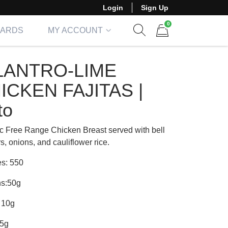
Login
Sign Up
0
CARDS
MY ACCOUNT
Show search form
Items in cart
LANTRO-LIME
ICKEN FAJITAS |
to
c Free Range Chicken Breast served with bell
, onions, and cauliflower rice.
es: 550
ns:50g
 10g
35g