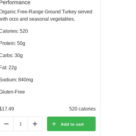
Performance
Organic Free-Range Ground Turkey served
with orzo and seasonal vegetables.
Calories: 520
Protein: 50g
Carbs: 30g
Fat: 22g
Sodium: 840mg
Gluten-Free
$
17.49
520 calories
Add to cart
Reduce
Add