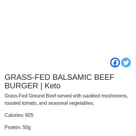
GRASS-FED BALSAMIC BEEF
BURGER | Keto
Grass-Fed Ground Beef served with sautéed mushrooms,
roasted tomato, and seasonal vegetables.
Calories: 605
Protein: 50g