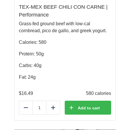
TEX-MEX BEEF CHILI CON CARNE |
Performance
Grass-fed ground beef with low-cal
cornbread, pico de gallo, and greek yogurt.
Calories: 580
Protein: 50g
Carbs: 40g
Fat: 24g
$
16.49
580 calories
Add to cart
Reduce
Add