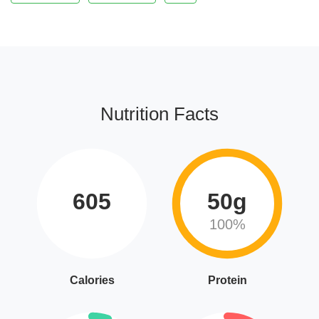
Nutrition Facts
605
50g
100%
Calories
Protein