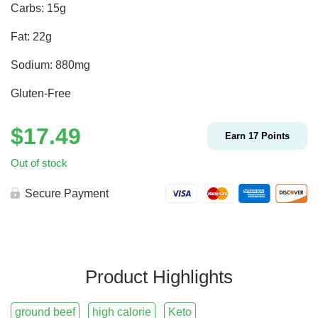
Carbs: 15g
Fat: 22g
Sodium: 880mg
Gluten-Free
$
17.49
Earn
17
Points
Out of stock
Secure Payment
Product Highlights
ground beef
high calorie
Keto