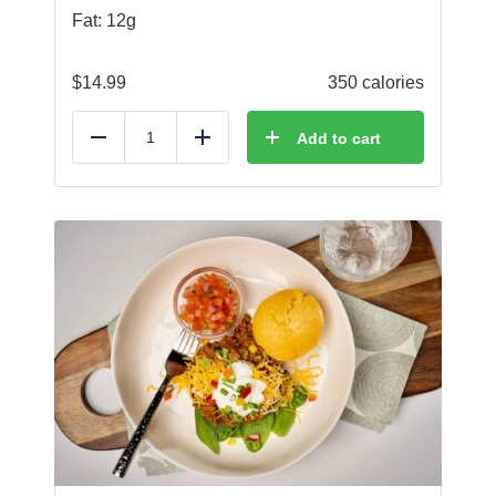
Fat: 12g
$
14.99
350 calories
Add to cart
Reduce
Add