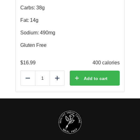
Carbs: 38g
Fat: 14g
Sodium: 490mg
Gluten Free
$
16.99
400 calories
Add to cart
Reduce
Add