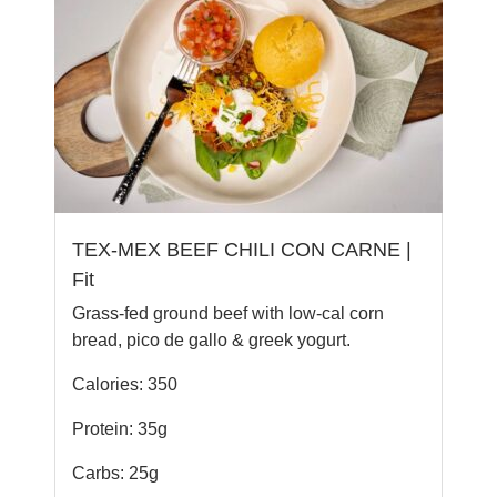
TEX-MEX BEEF CHILI CON CARNE |
Fit
Grass-fed ground beef with low-cal corn
bread, pico de gallo & greek yogurt.
Calories: 350
Protein: 35g
Carbs: 25g