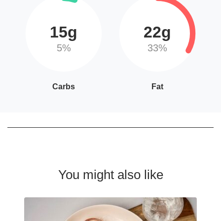
15g
22g
5%
33%
Carbs
Fat
You might also like