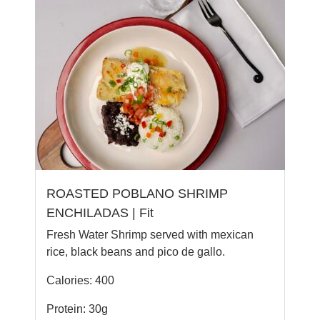
ROASTED POBLANO SHRIMP
ENCHILADAS | Fit
Fresh Water Shrimp served with mexican
rice, black beans and pico de gallo.
Calories: 400
Protein: 30g