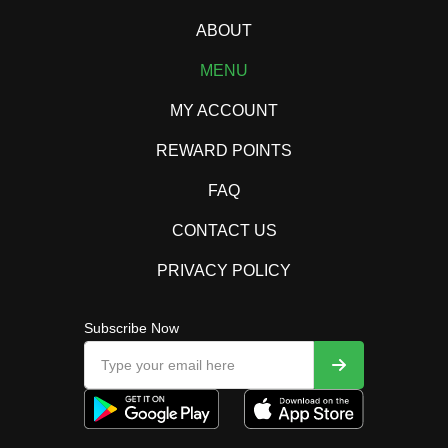
ABOUT
MENU
MY ACCOUNT
REWARD POINTS
FAQ
CONTACT US
PRIVACY POLICY
Subscribe Now