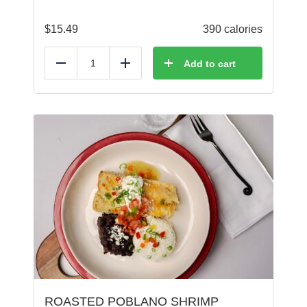
$
15.49
390 calories
Add to cart
Reduce
Add
ROASTED POBLANO SHRIMP