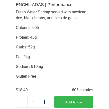
ENCHILADAS | Performance
Fresh Water Shrimp served with mexican
rice, black beans, and pico de gallo.
Calories: 605
Protein: 45g
Carbs: 52g
Fat: 24g
Sodium: 910mg
Gluten Free
$
18.49
605 calories
Add to cart
Reduce
Add