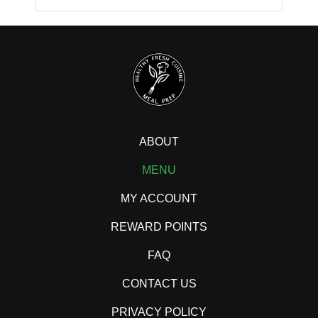
ABOUT
MENU
MY ACCOUNT
REWARD POINTS
FAQ
CONTACT US
PRIVACY POLICY