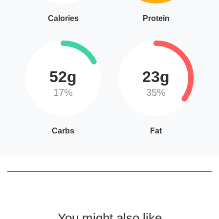
Calories
Protein
52g
23g
17%
35%
Carbs
Fat
You might also like