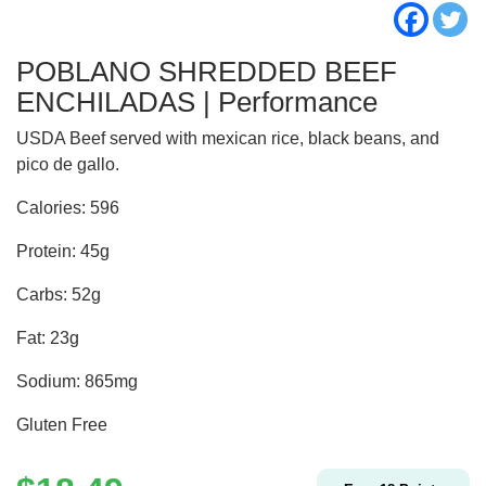
POBLANO SHREDDED BEEF
ENCHILADAS | Performance
USDA Beef served with mexican rice, black beans, and
pico de gallo.
Calories: 596
Protein: 45g
Carbs: 52g
Fat: 23g
Sodium: 865mg
Gluten Free