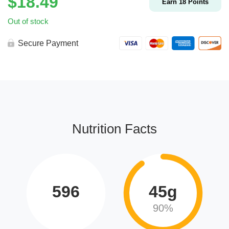
$
18.49
Earn
18
Points
Out of stock
Secure Payment
Nutrition Facts
596
45g
90%