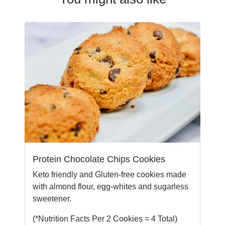
Protein Chocolate Chips Cookies
Keto friendly and Gluten-free cookies made
with almond flour, egg-whites and sugarless
sweetener.
(*Nutrition Facts Per 2 Cookies = 4 Total)