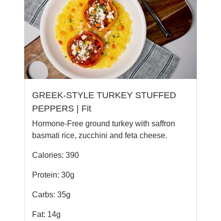
GREEK-STYLE TURKEY STUFFED
PEPPERS | Fit
Hormone-Free ground turkey with saffron
basmati rice, zucchini and feta cheese.
Calories: 390
Protein: 30g
Carbs: 35g
Fat: 14g