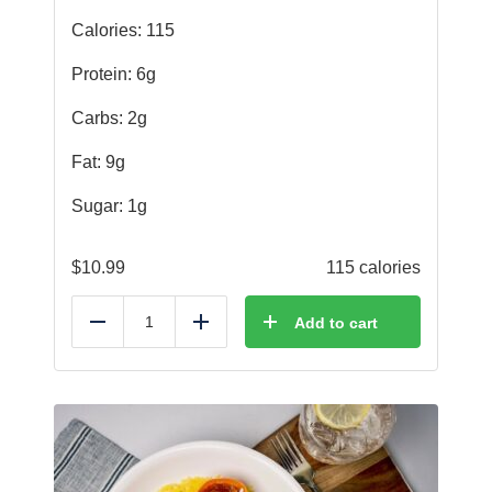
Calories: 115
Protein: 6g
Carbs: 2g
Fat: 9g
Sugar: 1g
$
10.99
115 calories
Add to cart
Reduce
Add