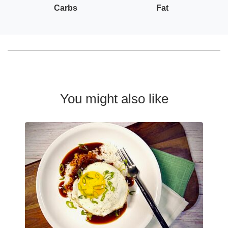
Carbs
Fat
You might also like