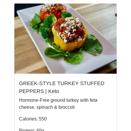
GREEK-STYLE TURKEY STUFFED
PEPPERS | Keto
Hormone-Free ground turkey with feta
cheese, spinach & broccoli
Calories: 550
Protein: 40g