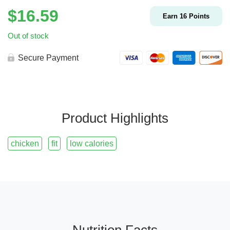
$
16.59
Earn
16
Points
Out of stock
Secure Payment
Product Highlights
chicken
fit
low calories
Nutrition Facts