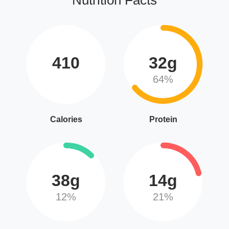
410
32g
64%
Calories
Protein
38g
14g
12%
21%