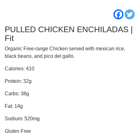
PULLED CHICKEN ENCHILADAS |
Fit
Organic Free-range Chicken served with mexican rice,
black beans, and pico del gallo.
Calories: 410
Protein: 32g
Carbs: 38g
Fat: 14g
Sodium: 520mg
Gluten Free