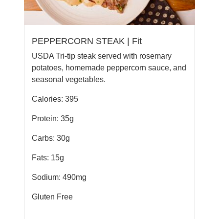
PEPPERCORN STEAK | Fit
USDA Tri-tip steak served with rosemary
potatoes, homemade peppercorn sauce, and
seasonal vegetables.
Calories: 395
Protein: 35g
Carbs: 30g
Fats: 15g
Sodium: 490mg
Gluten Free