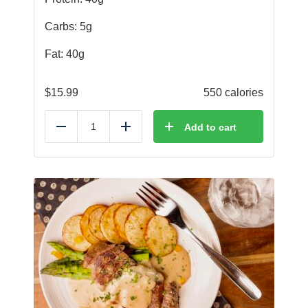
Carbs: 5g
Fat: 40g
$
15.99
550 calories
Add to cart
Reduce
Add