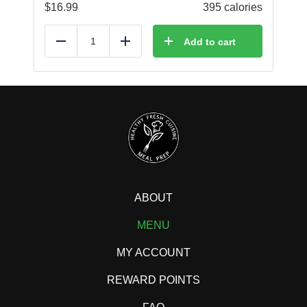
$
16.99
395 calories
Add to cart
Reduce
Add
ABOUT
MENU
MY ACCOUNT
REWARD POINTS