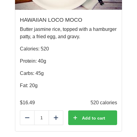
HAWAIIAN LOCO MOCO
Butter jasmine rice, topped with a hamburger
patty, a fried egg, and gravy.
Calories: 520
Protein: 40g
Carbs: 45g
Fat: 20g
$
16.49
520 calories
Add to cart
Reduce
Add