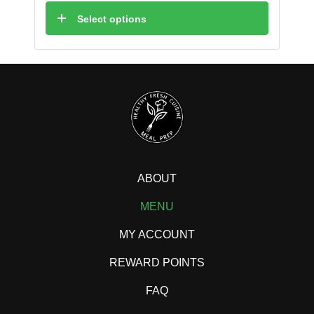
Select options
ABOUT
MENU
MY ACCOUNT
REWARD POINTS
FAQ