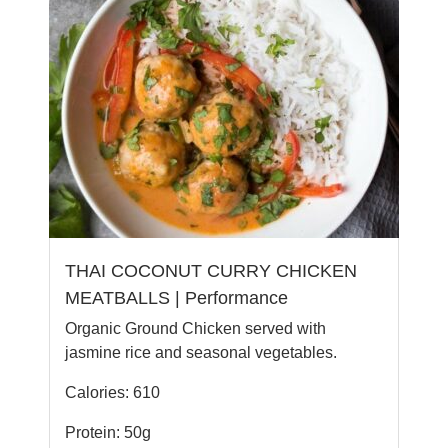
THAI COCONUT CURRY CHICKEN
MEATBALLS | Performance
Organic Ground Chicken served with
jasmine rice and seasonal vegetables.
Calories: 610
Protein: 50g