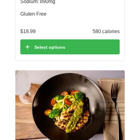
Sodium: 890mg
Gluten Free
$
18.99
580 calories
Select options