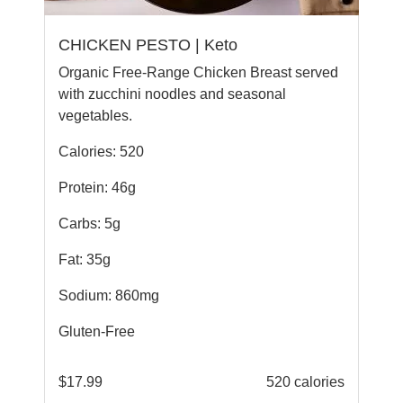
CHICKEN PESTO | Keto
Organic Free-Range Chicken Breast served
with zucchini noodles and seasonal
vegetables.
Calories: 520
Protein: 46g
Carbs: 5g
Fat: 35g
Sodium: 860mg
Gluten-Free
$
17.99
520 calories