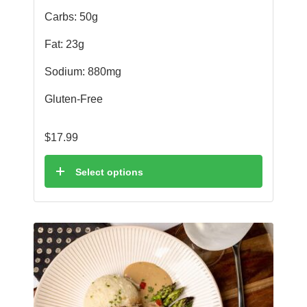
Carbs: 50g
Fat: 23g
Sodium: 880mg
Gluten-Free
$
17.99
Select options