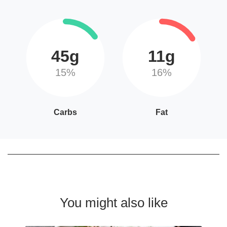
45g
11g
15%
16%
Carbs
Fat
You might also like