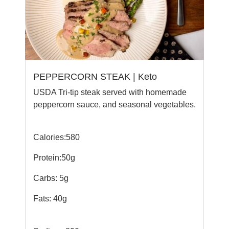
PEPPERCORN STEAK | Keto
USDA Tri-tip steak served with homemade
peppercorn sauce, and seasonal vegetables.
Calories:580
Protein:50g
Carbs: 5g
Fats: 40g