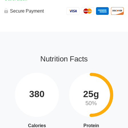
Secure Payment
Nutrition Facts
380
25g
50%
Calories
Protein