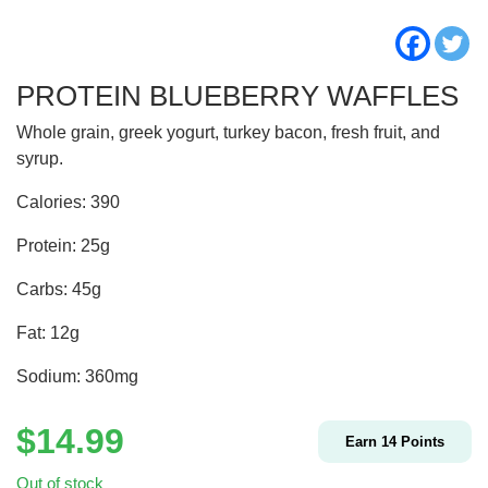
PROTEIN BLUEBERRY WAFFLES
Whole grain, greek yogurt, turkey bacon, fresh fruit, and
syrup.
Calories: 390
Protein: 25g
Carbs: 45g
Fat: 12g
Sodium: 360mg
$
14.99
Earn
14
Points
Out of stock