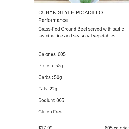
CUBAN STYLE PICADILLO |
Performance
Grass-Fed Ground Beef served with garlic
jasmine rice and seasonal vegetables.
Calories: 605
Protein: 52g
Carbs : 50g
Fats: 22g
Sodium: 865
Gluten Free
$
17.99
605 calorie