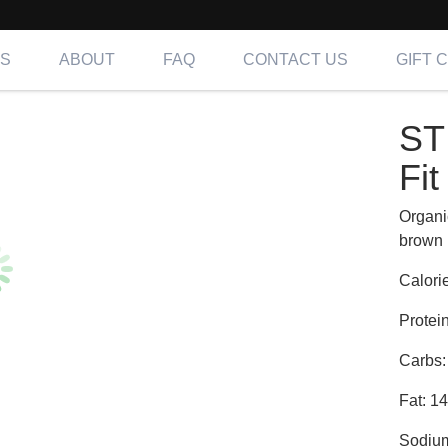
NS
ABOUT
FAQ
CONTACT US
GIFT 
 TURKEY | Fit
ST
ing OC, LA & IE
Fit
Organi
brown 
Calori
Protei
Carbs:
Fat: 1
Sodiu