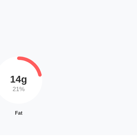
14g
21%
Fat