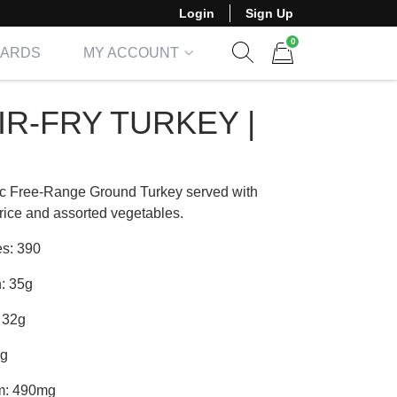
Login
Sign Up
0
CARDS
MY ACCOUNT
Show search form
Items in cart
IR-FRY TURKEY |
c Free-Range Ground Turkey served with
rice and assorted vegetables.
es: 390
n: 35g
 32g
4g
m: 490mg