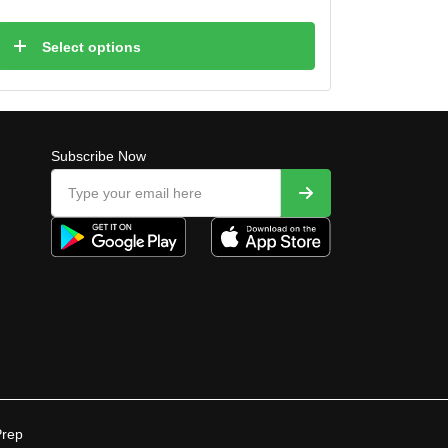
Select options
Subscribe Now
Prep