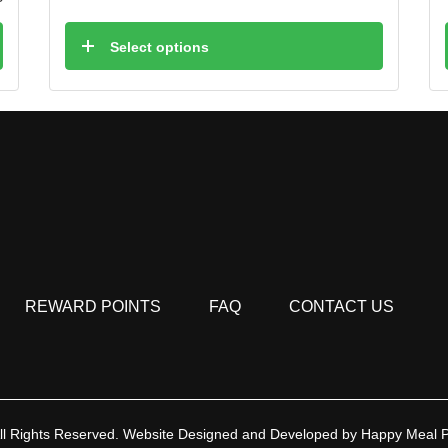
Select options
REWARD POINTS
FAQ
CONTACT US
ll Rights Reserved.
Website Designed and Developed by
Happy Meal 