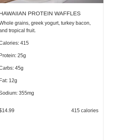
HAWAIIAN PROTEIN WAFFLES
Whole grains, greek yogurt, turkey bacon,
and tropical fruit.
Calories: 415
Protein: 25g
Carbs: 45g
Fat: 12g
Sodium: 355mg
$
14.99
415 calories