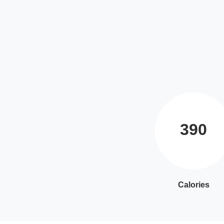
390
Calories