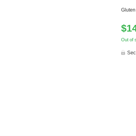
Gluten
$
1
Out of 
Sec