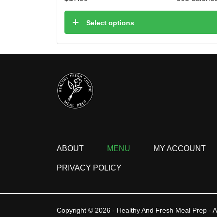
Select options
ABOUT
MENU
MY ACCOUNT
PRIVACY POLICY
Copyright © 2026 - Healthy And Fresh Meal Prep - A