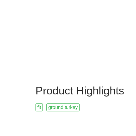
Product Highlights
fit
ground turkey