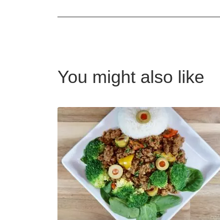
You might also like