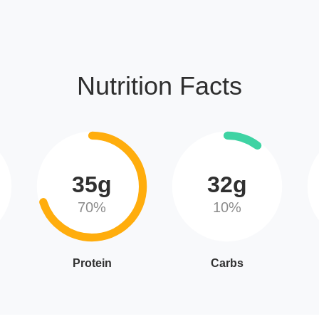
Nutrition Facts
35g
32g
70%
10%
Protein
Carbs