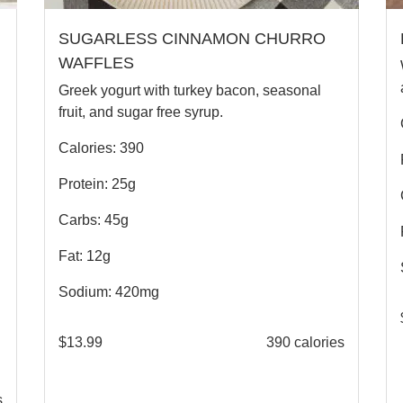
SUGARLESS CINNAMON CHURRO
WAFFLES
Greek yogurt with turkey bacon, seasonal
fruit, and sugar free syrup.
Calories: 390
Protein: 25g
Carbs: 45g
Fat: 12g
Sodium: 420mg
$
13.99
390 calories
s