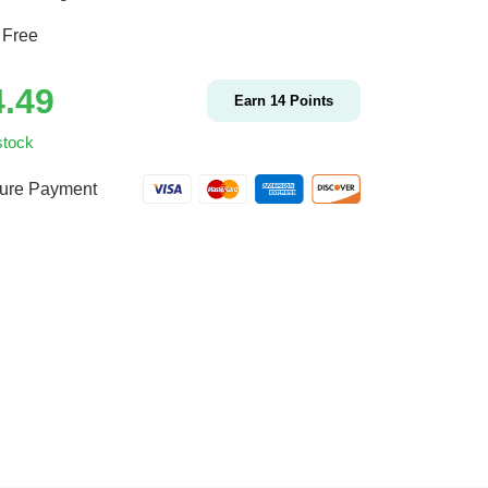
 Free
4.49
Earn
14
Points
stock
ure Payment