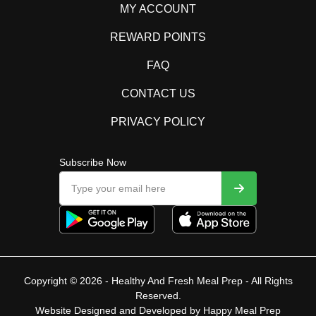
MY ACCOUNT
REWARD POINTS
FAQ
CONTACT US
PRIVACY POLICY
Subscribe Now
Copyright © 2026 - Healthy And Fresh Meal Prep - All Rights
Reserved.
Website Designed and Developed by
Happy Meal Prep