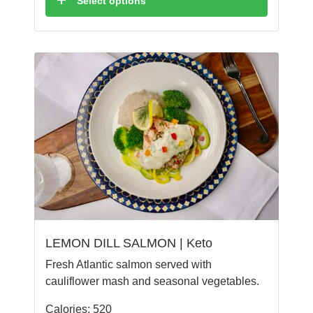
Select options
LEMON DILL SALMON | Keto
Fresh Atlantic salmon served with
cauliflower mash and seasonal vegetables.
Calories: 520