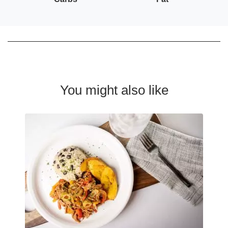
You might also like