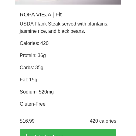
ROPA VIEJA | Fit
USDA Flank Steak served with plantains,
jasmine rice, and black beans.
Calories: 420
Protein: 36g
Carbs: 35g
Fat: 15g
Sodium: 520mg
Gluten-Free
$
16.99
420 calories