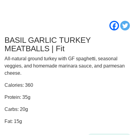
BASIL GARLIC TURKEY
MEATBALLS | Fit
All-natural ground turkey with GF spaghetti, seasonal
veggies, and homemade marinara sauce, and parmesan
cheese.
Calories: 360
Protein: 35g
Carbs: 20g
Fat: 15g