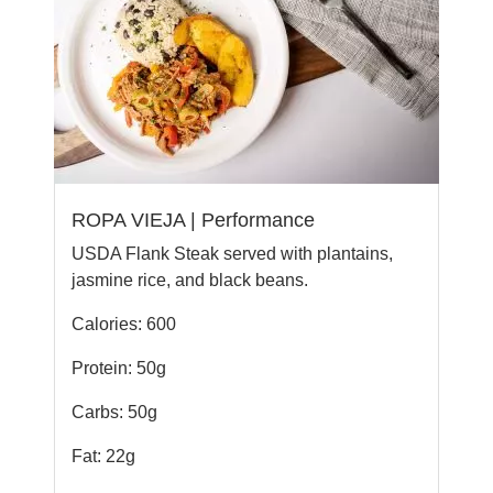
ROPA VIEJA | Performance
USDA Flank Steak served with plantains,
jasmine rice, and black beans.
Calories: 600
Protein: 50g
Carbs: 50g
Fat: 22g