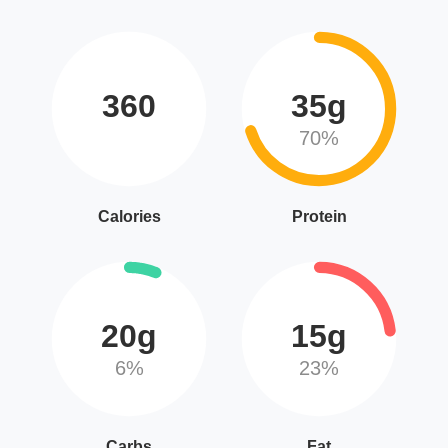
360
35g
70%
Calories
Protein
20g
15g
6%
23%
Carbs
Fat