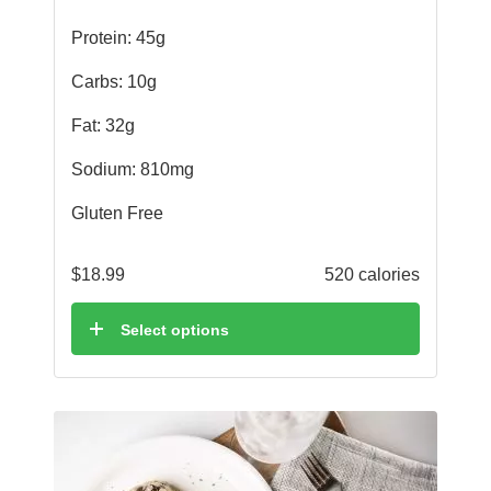
Protein: 45g
Carbs: 10g
Fat: 32g
Sodium: 810mg
Gluten Free
$
18.99
520 calories
Select options