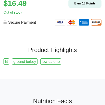
$
16.49
Earn
16
Points
Out of stock
Secure Payment
Product Highlights
fit
ground turkey
low calorie
Nutrition Facts