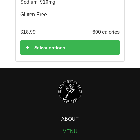
Sodium: 910mg
Gluten-Free
$
18.99
600 calories
Select options
ABOUT
MENU