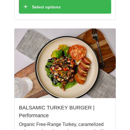
Select options
BALSAMIC TURKEY BURGER |
Performance
Organic Free-Range Turkey, caramelized