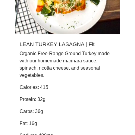
LEAN TURKEY LASAGNA | Fit
Organic Free-Range Ground Turkey made
with our homemade marinara sauce,
spinach, ricotta cheese, and seasonal
vegetables.
Calories: 415
Protein: 32g
Carbs: 36g
Fat: 16g