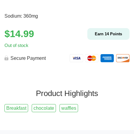
Sodium: 360mg
$
14.99
Earn
14
Points
Out of stock
Secure Payment
Product Highlights
Breakfast
chocolate
waffles