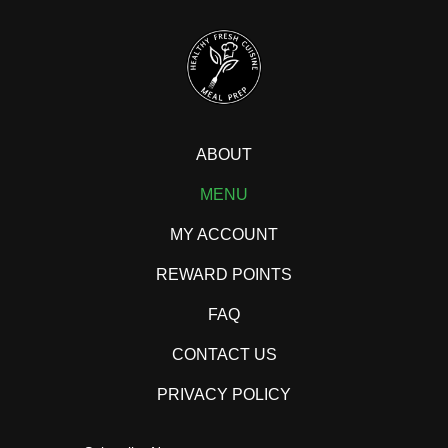
ABOUT
MENU
MY ACCOUNT
REWARD POINTS
FAQ
CONTACT US
PRIVACY POLICY