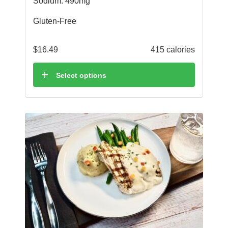
Sodium: 490mg
Gluten-Free
$
16.49
415 calories
Select options