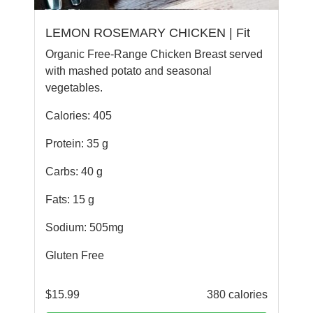
LEMON ROSEMARY CHICKEN | Fit
Organic Free-Range Chicken Breast served
with mashed potato and seasonal
vegetables.
Calories: 405
Protein: 35 g
Carbs: 40 g
Fats: 15 g
Sodium: 505mg
Gluten Free
$
15.99
380 calories