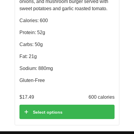
onions, and mushroom burger served with
sweet potatoes and garlic roasted tomato.
Calories: 600
Protein: 52g
Carbs: 50g
Fat: 21g
Sodium: 880mg
Gluten-Free
$
17.49
600 calories
Select options