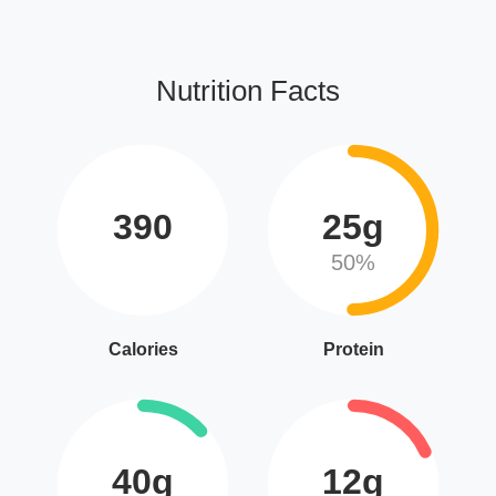
Nutrition Facts
390
25g
50%
Calories
Protein
40g
12g