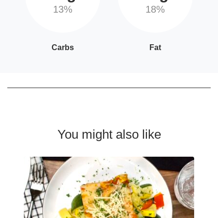
13%
18%
Carbs
Fat
You might also like