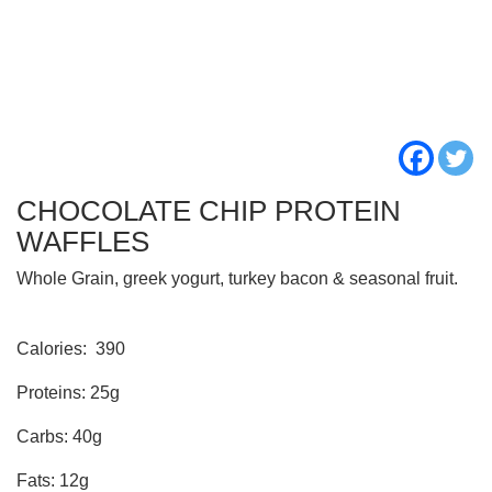
CHOCOLATE CHIP PROTEIN
WAFFLES
Whole Grain, greek yogurt, turkey bacon & seasonal fruit.
Calories:
390
Proteins: 25g
Carbs: 40g
Fats: 12g