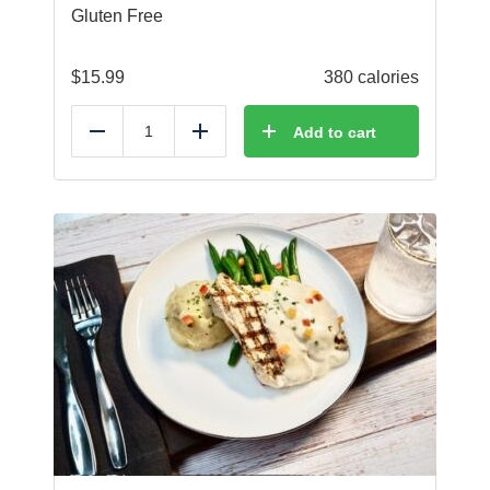
Gluten Free
$
15.99
380 calories
Add to cart
Reduce
Add