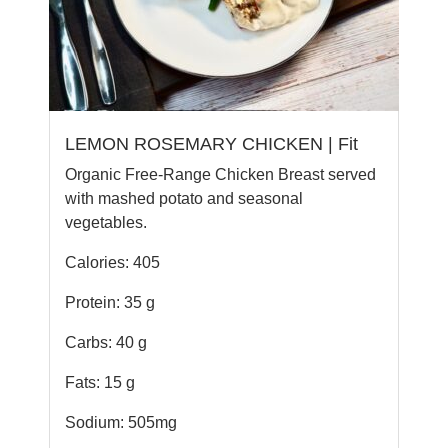
LEMON ROSEMARY CHICKEN | Fit
Organic Free-Range Chicken Breast served
with mashed potato and seasonal
vegetables.
Calories: 405
Protein: 35 g
Carbs: 40 g
Fats: 15 g
Sodium: 505mg