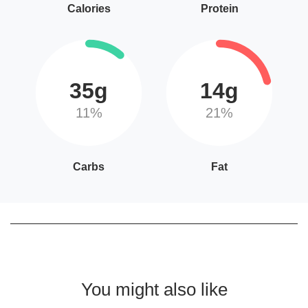
Calories
Protein
35g
14g
11%
21%
Carbs
Fat
You might also like