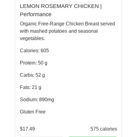
LEMON ROSEMARY CHICKEN |
Performance
Organic Free-Range Chicken Breast served
with mashed potatoes and seasonal
vegetables.
Calories: 605
Protein: 50 g
Carbs: 52 g
Fats: 21 g
Sodium: 890mg
Gluten Free
$
17.49
575 calories