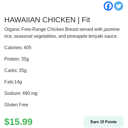
HAWAIIAN CHICKEN | Fit
Organic Free-Range Chicken Breast served with jasmine
rice, seasonal vegetables, and pineapple teriyaki sauce.
Calories: 405
Protein: 35g
Carbs: 35g
Fats:14g
Sodium: 490 mg
Gluten Free
$
15.99
Earn
15
Points