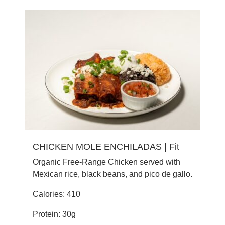
CHICKEN MOLE ENCHILADAS | Fit
Organic Free-Range Chicken served with
Mexican rice, black beans, and pico de gallo.
Calories: 410
Protein: 30g