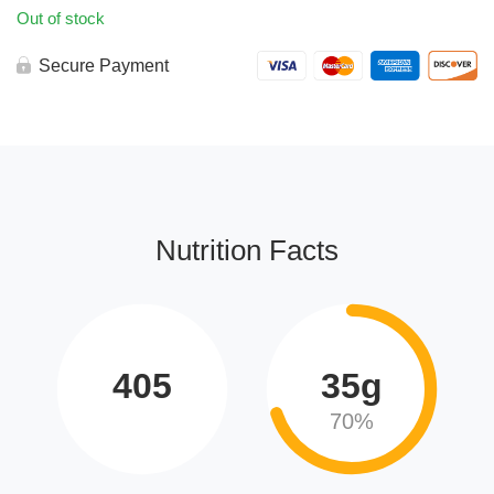
Out of stock
Secure Payment
Nutrition Facts
405
35g
70%