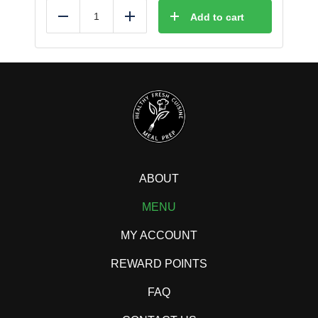
Add to cart
Reduce
Add
ABOUT
MENU
MY ACCOUNT
REWARD POINTS
FAQ