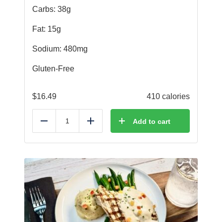
Carbs: 38g
Fat: 15g
Sodium: 480mg
Gluten-Free
$
16.49
410 calories
Add to cart
Reduce
Add