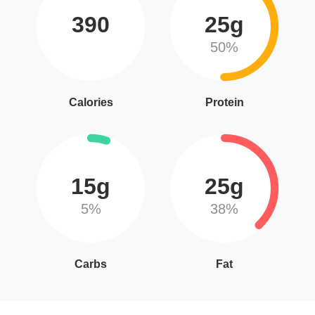
390
25g
50%
Calories
Protein
15g
25g
5%
38%
Carbs
Fat