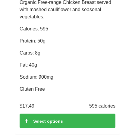
Organic Free-range Chicken Breast served
with mashed cauliflower and seasonal
vegetables.
Calories: 595
Protein: 50g
Carbs: 8g
Fat: 40g
Sodium: 900mg
Gluten Free
$
17.49
595 calories
Select options