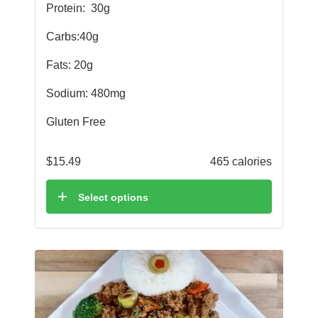
Protein:
30g
Carbs:40g
Fats: 20g
Sodium: 480mg
Gluten Free
$
15.49
465 calories
Select options