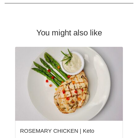
You might also like
ROSEMARY CHICKEN | Keto