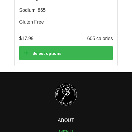
Sodium: 865
Gluten Free
$
17.99
605 calories
Select options
ABOUT