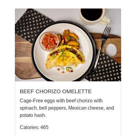
BEEF CHORIZO OMELETTE
Cage-Free eggs with beef chorizo with
spinach, bell peppers, Mexican cheese, and
potato hash.
Calories: 465