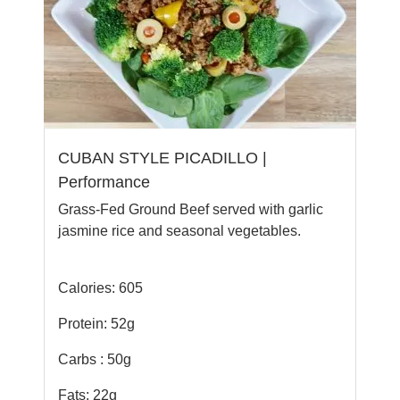
CUBAN STYLE PICADILLO |
Performance
Grass-Fed Ground Beef served with garlic
jasmine rice and seasonal vegetables.
Calories: 605
Protein: 52g
Carbs : 50g
Fats: 22g