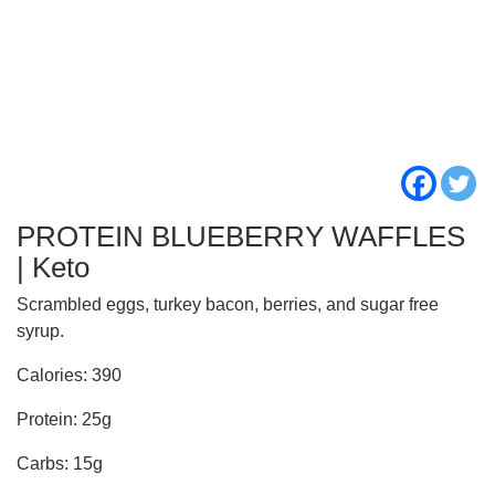
PROTEIN BLUEBERRY WAFFLES
| Keto
Scrambled eggs, turkey bacon, berries, and sugar free
syrup.
Calories: 390
Protein: 25g
Carbs: 15g