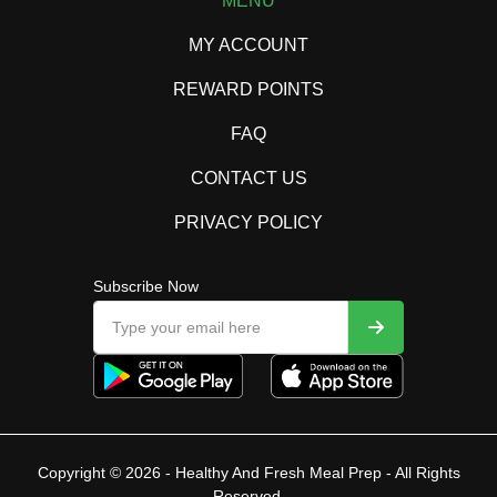
MENU
MY ACCOUNT
REWARD POINTS
FAQ
CONTACT US
PRIVACY POLICY
Subscribe Now
Copyright © 2026 - Healthy And Fresh Meal Prep - All Rights
Reserved.