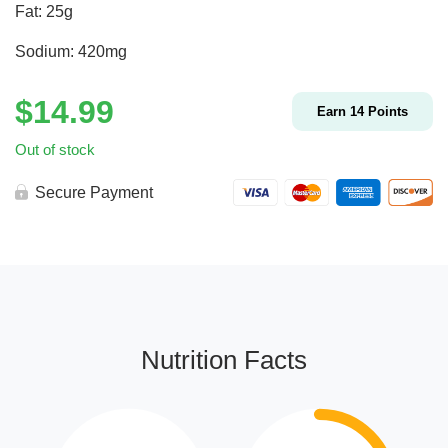
Fat: 25g
Sodium: 420mg
$
14.99
Earn
14
Points
Out of stock
Secure Payment
Nutrition Facts