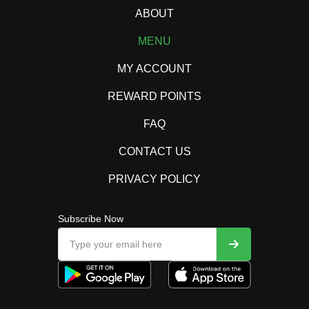
ABOUT
MENU
MY ACCOUNT
REWARD POINTS
FAQ
CONTACT US
PRIVACY POLICY
Subscribe Now