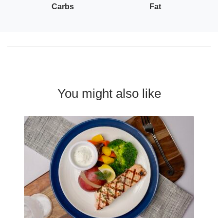
Carbs
Fat
You might also like