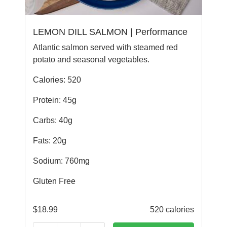
LEMON DILL SALMON | Performance
Atlantic salmon served with steamed red
potato and seasonal vegetables.
Calories: 520
Protein: 45g
Carbs: 40g
Fats: 20g
Sodium: 760mg
Gluten Free
$
18.99
520 calories