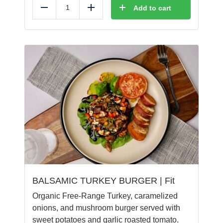
Add to cart
Reduce
Add
BALSAMIC TURKEY BURGER | Fit
Organic Free-Range Turkey, caramelized
onions, and mushroom burger served with
sweet potatoes and garlic roasted tomato.