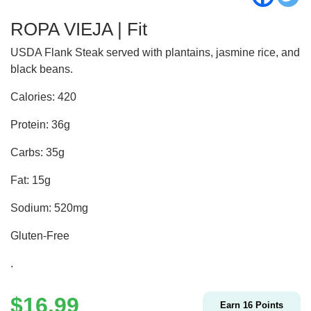
ROPA VIEJA | Fit
USDA Flank Steak served with plantains, jasmine rice, and
black beans.
Calories: 420
Protein: 36g
Carbs: 35g
Fat: 15g
Sodium: 520mg
Gluten-Free
.
$
16.99
Earn
16
Points