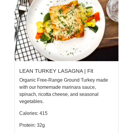
LEAN TURKEY LASAGNA | Fit
Organic Free-Range Ground Turkey made
with our homemade marinara sauce,
spinach, ricotta cheese, and seasonal
vegetables.
Calories: 415
Protein: 32g