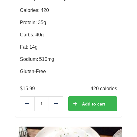
Calories: 420
Protein: 35g
Carbs: 40g
Fat: 14g
Sodium: 510mg
Gluten-Free
$
15.99
420 calories
Add to cart
Reduce
Add