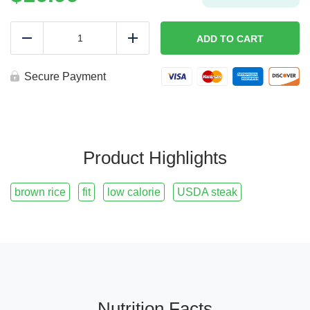
ROPA
VIEJA
ADD TO CART
Reduce
Add
|
Fit
quantity
Secure Payment
Product Highlights
brown rice
fit
low calorie
USDA steak
Nutrition Facts