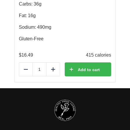
Carbs: 36g
Fat: 16g
Sodium: 490mg
Gluten-Free
$
16.49
415 calories
Add to cart
Reduce
Add