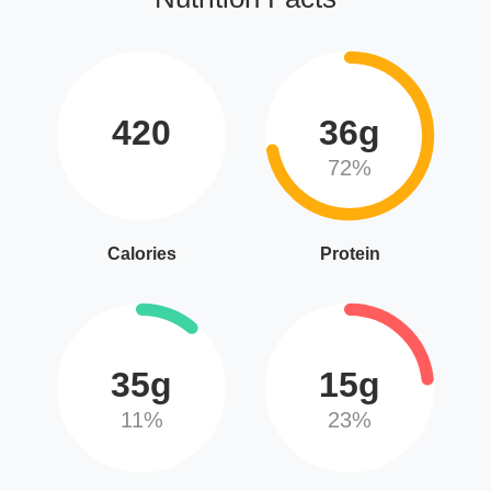
420
36g
72%
Calories
Protein
35g
15g
11%
23%