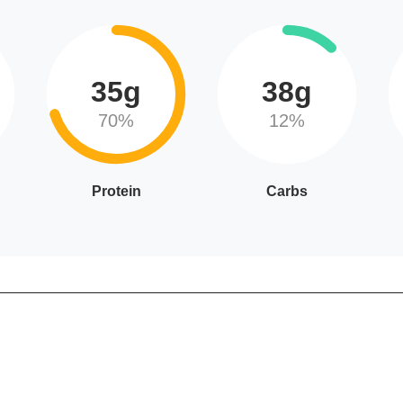
35g
38g
70%
12%
Protein
Carbs