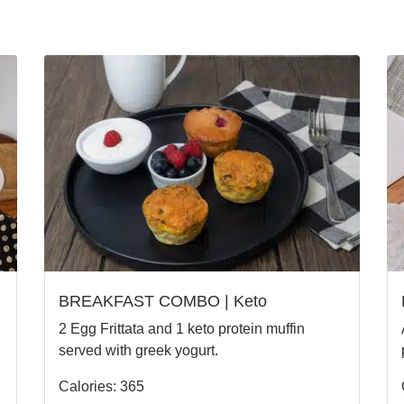
BREAKFAST COMBO | Keto
2 Egg Frittata and 1 keto protein muffin
served with greek yogurt.
Calories: 365