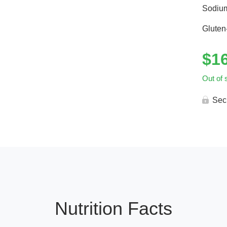
Sodiu
Gluten
$
1
Out of 
Sec
Nutrition Facts