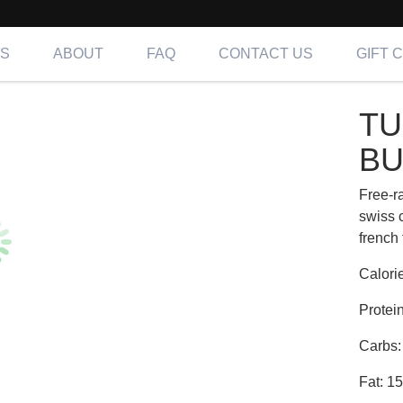
NS
ABOUT
FAQ
CONTACT US
GIFT 
Y VIKING BURGER | Fit
TU
ing OC, LA & IE
BU
Free-r
swiss
french 
Calori
Protei
Carbs:
Fat: 1