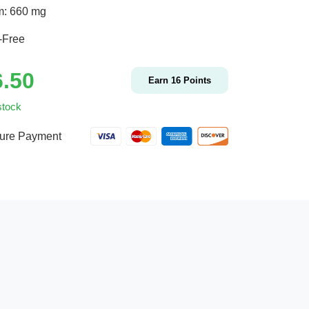
m: 660 mg
-Free
6.50
Earn
16
Points
stock
ure Payment