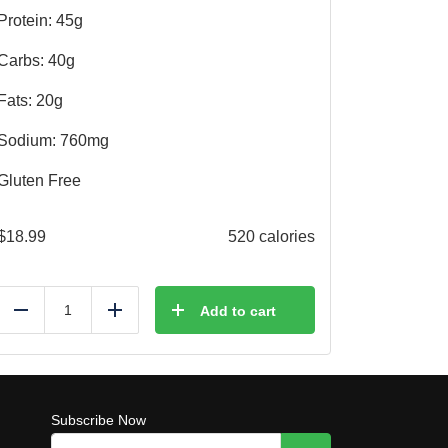
Protein: 45g
Carbs: 40g
Fats: 20g
Sodium: 760mg
Gluten Free
$
18.99
520 calories
Add to cart
Reduce
Add
Subscribe Now