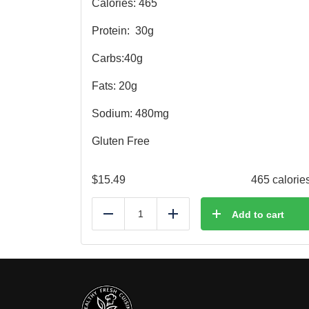
Calories: 465
Protein:
30g
Carbs:40g
Fats: 20g
Sodium: 480mg
Gluten Free
$
15.49
465 calorie
Add to cart
Reduce
Add