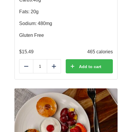
Fats: 20g
Sodium: 480mg
Gluten Free
$
15.49
465 calories
Add to cart
Reduce
Add