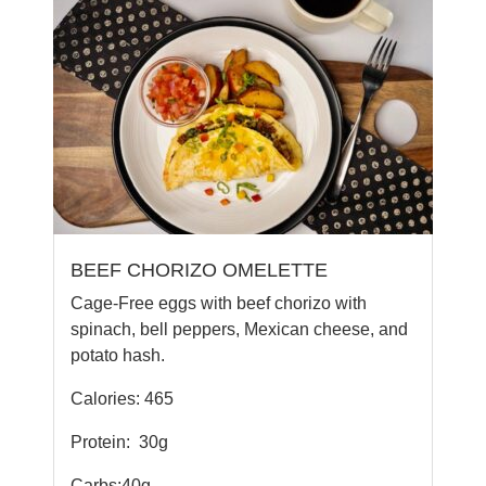
BEEF CHORIZO OMELETTE
Cage-Free eggs with beef chorizo with
spinach, bell peppers, Mexican cheese, and
potato hash.
Calories: 465
Protein:
30g
Carbs:40g