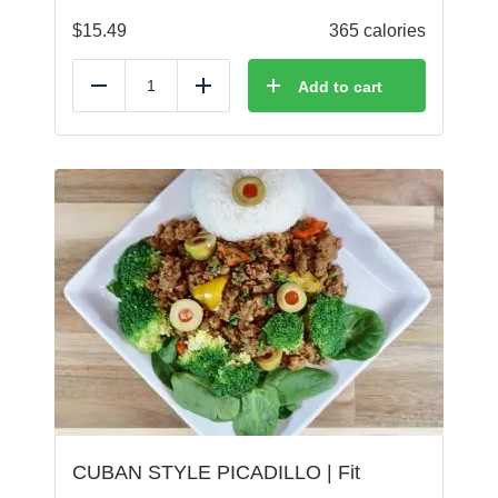
$
15.49
365 calories
Add to cart
Reduce
Add
CUBAN STYLE PICADILLO | Fit