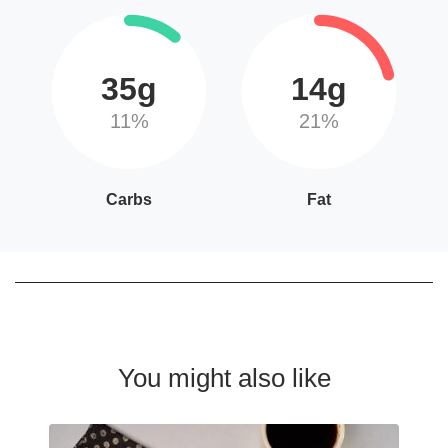
35g
14g
11%
21%
Carbs
Fat
You might also like