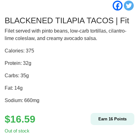
BLACKENED TILAPIA TACOS | Fit
Filet served with pinto beans, low-carb tortillas, cilantro-
lime coleslaw, and creamy avocado salsa.
Calories: 375
Protein: 32g
Carbs: 35g
Fat: 14g
Sodium: 660mg
$
16.59
Earn
16
Points
Out of stock