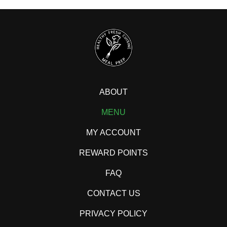
ABOUT
MENU
MY ACCOUNT
REWARD POINTS
FAQ
CONTACT US
PRIVACY POLICY