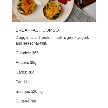
BREAKFAST COMBO
2 egg frittata, 1 protein muffin, greek yogurt,
and seasonal fruit.
Calories: 365
Protein: 30g
Carbs: 30g
Fat: 14g
Sodium: 520mg
Gluten-Free