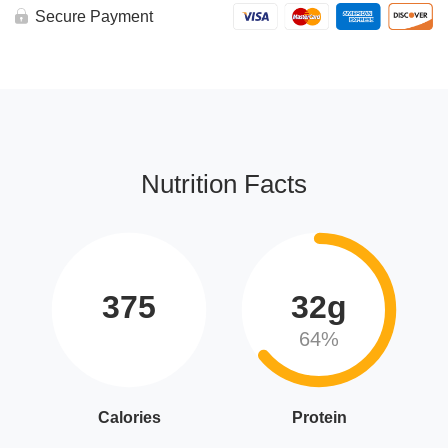
Secure Payment
Nutrition Facts
375
32g
64%
Calories
Protein