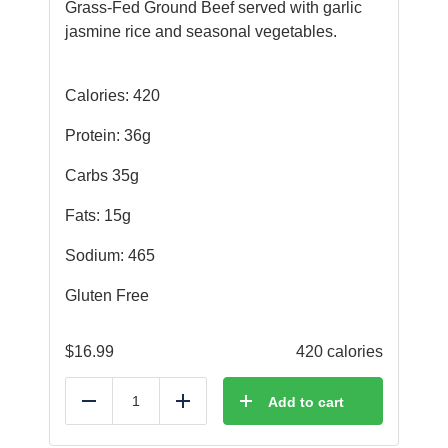
Grass-Fed Ground Beef served with garlic
jasmine rice and seasonal vegetables.
Calories: 420
Protein: 36g
Carbs 35g
Fats: 15g
Sodium: 465
Gluten Free
$
16.99
420 calories
Add to cart
Reduce
Add