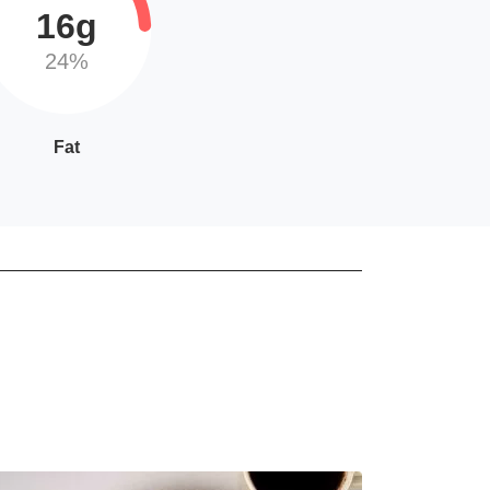
16g
24%
Fat