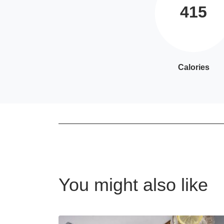
415
Calories
You might also like