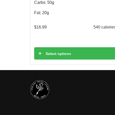
Carbs: 50g
Fat: 20g
$
16.99
540 calorie
Select options