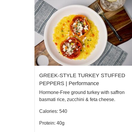
GREEK-STYLE TURKEY STUFFED
PEPPERS | Performance
Hormone-Free ground turkey with saffron
basmati rice, zucchini & feta cheese.
Calories: 540
Protein: 40g