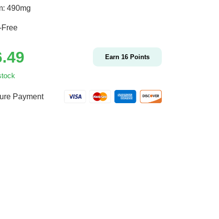
m: 490mg
-Free
6.49
Earn
16
Points
stock
ure Payment