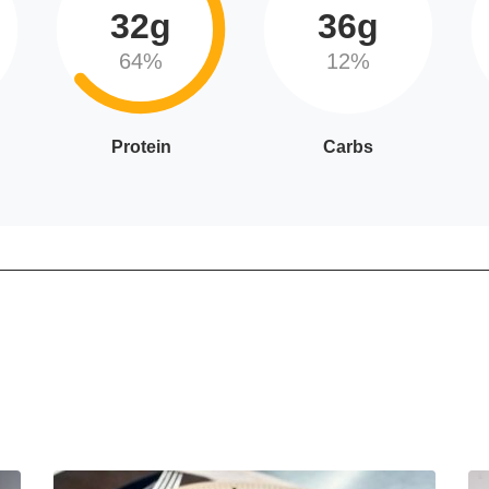
32g
36g
64%
12%
Protein
Carbs