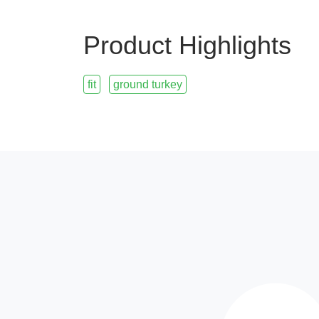
Product Highlights
fit
ground turkey