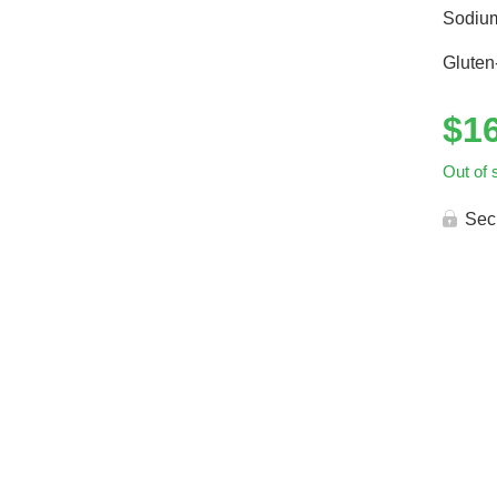
Sodiu
Gluten
$
1
Out of 
Sec