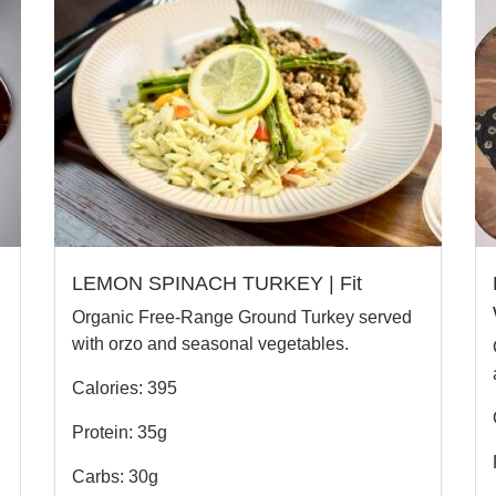
LEMON SPINACH TURKEY | Fit
Organic Free-Range Ground Turkey served
with orzo and seasonal vegetables.
Calories: 395
Protein: 35g
Carbs: 30g