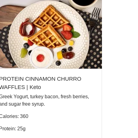
PROTEIN CINNAMON CHURRO
WAFFLES | Keto
Greek Yogurt, turkey bacon, fresh berries,
and sugar free syrup.
Calories: 360
Protein: 25g