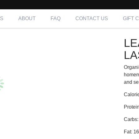
NS
ABOUT
FAQ
CONTACT US
GIFT 
SAGNA | Fit
LE
ing OC, LA & IE
LA
Organi
homema
and se
Calori
Protei
Carbs:
Fat: 1