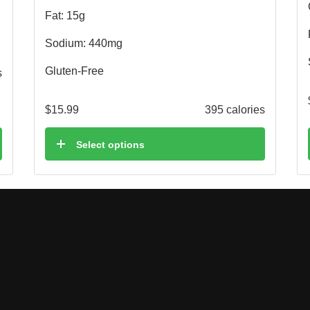
Fat: 15g
Sodium: 440mg
Gluten-Free
s
$
15.99
395 calories
Select options