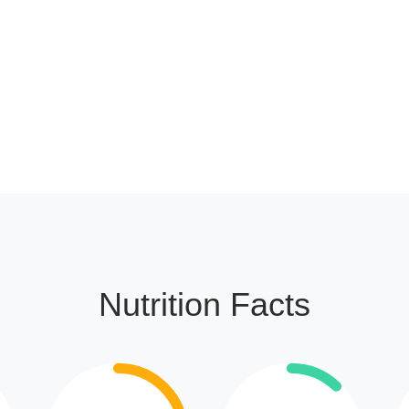
Nutrition Facts