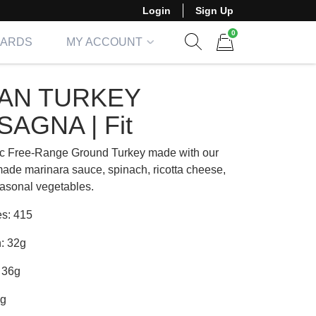
Login
Sign Up
0
CARDS
MY ACCOUNT
Show search form
Items in cart
AN TURKEY
SAGNA | Fit
c Free-Range Ground Turkey made with our
de marinara sauce, spinach, ricotta cheese,
asonal vegetables.
es: 415
n: 32g
 36g
6g