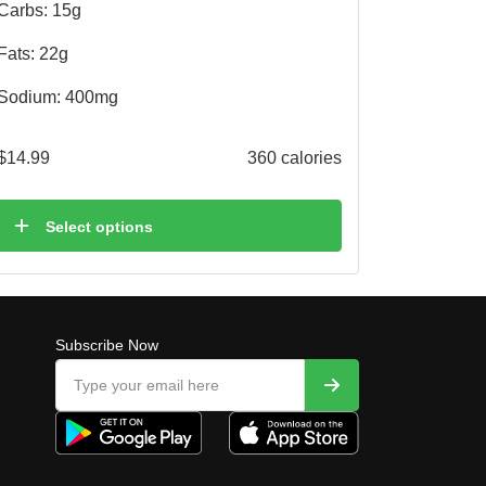
Carbs: 15g
Fats: 22g
Sodium: 400mg
$
14.99
360 calories
Select options
Subscribe Now